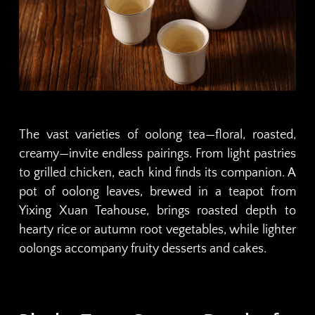
The vast varieties of oolong tea—floral, roasted,
creamy—invite endless pairings. From light pastries
to grilled chicken, each kind finds its companion. A
pot of oolong leaves, brewed in a teapot from
Yixing Xuan Teahouse, brings roasted depth to
hearty rice or autumn root vegetables, while lighter
oolongs accompany fruity desserts and cakes.