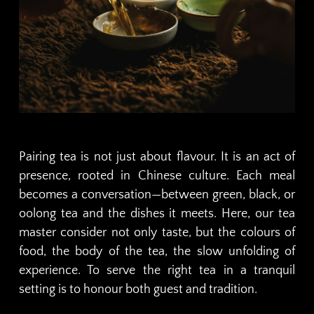
Pairing tea is not just about flavour. It is an act of
presence, rooted in Chinese culture. Each meal
becomes a conversation—between green, black, or
oolong tea and the dishes it meets. Here, our tea
master consider not only taste, but the colours of
food, the body of the tea, the slow unfolding of
experience. To serve the right tea in a tranquil
setting is to honour both guest and tradition.