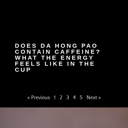
DOES DA HONG PAO
CONTAIN CAFFEINE?
WHAT THE ENERGY
FEELS LIKE IN THE
CUP
« Previous
1
2
3
4
5
Next »