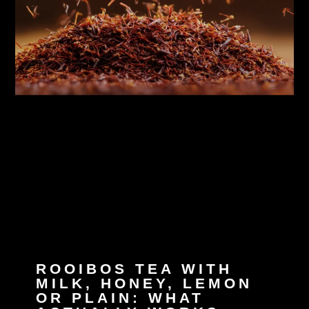
ROOIBOS TEA WITH
MILK, HONEY, LEMON
OR PLAIN: WHAT