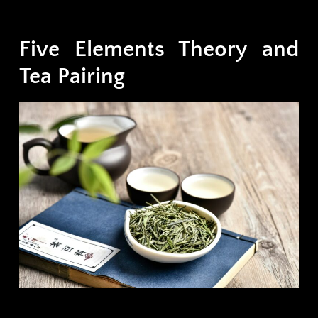
Five Elements Theory and
Tea Pairing