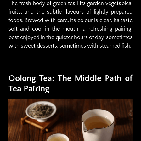
The fresh body of green tea lifts garden vegetables,
fruits, and the subtle flavours of lightly prepared
foods. Brewed with care, its colour is clear, its taste
soft and cool in the mouth—a refreshing pairing,
best enjoyed in the quieter hours of day, sometimes
with sweet desserts, sometimes with steamed fish.
Oolong Tea: The Middle Path of
Tea Pairing