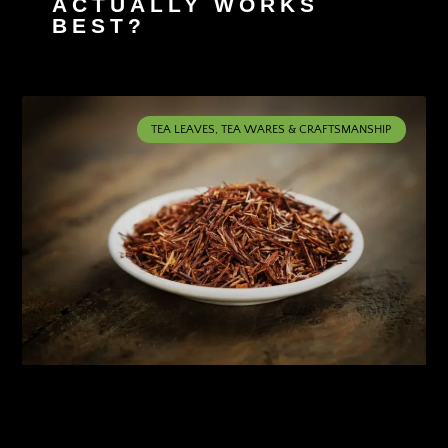
ACTUALLY WORKS
BEST?
TEA LEAVES, TEA WARES & CRAFTSMANSHIP