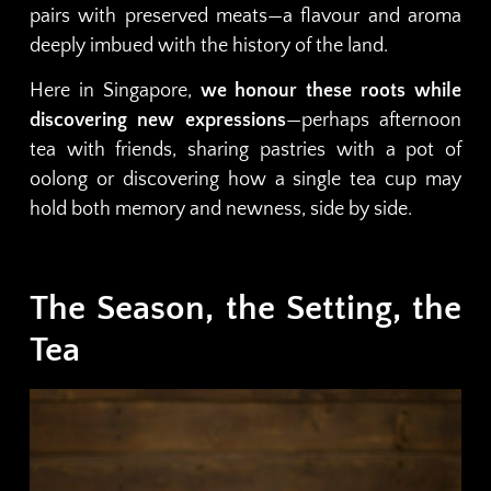
pairs with preserved meats—a flavour and aroma
deeply imbued with the history of the land.
Here in Singapore,
we honour these roots while
discovering new expressions
—perhaps afternoon
tea with friends, sharing pastries with a pot of
oolong or discovering how a single tea cup may
hold both memory and newness, side by side.
The Season, the Setting, the
Tea