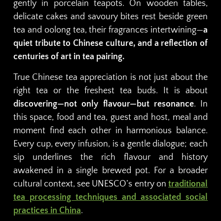
gently in porcelain teapots. On wooden tables,
delicate cakes and savoury bites rest beside green
tea and oolong tea, their fragrances intertwining—
a
quiet tribute to Chinese culture, and a reflection of
centuries of art in tea pairing.
True Chinese tea appreciation is not just about the
right tea or the freshest tea buds. It is about
discovering—not only flavour—but resonance
. In
this space, food and tea, guest and host, meal and
moment find each other in harmonious balance.
Every cup, every infusion, is a gentle dialogue; each
sip underlines the rich flavour and history
awakened in a single brewed pot. For a broader
cultural context, see UNESCO’s entry on
traditional
tea processing techniques and associated social
practices in China
.