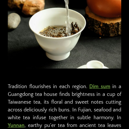
Tradition flourishes in each region.
Dim sum
in a
Guangdong tea house finds brightness in a cup of
Taiwanese tea, its floral and sweet notes cutting
across deliciously rich buns. In Fujian, seafood and
white tea infuse together in subtle harmony. In
Yunnan
, earthy pu’er tea from ancient tea leaves