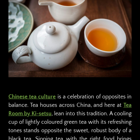
Chinese tea culture
is a celebration of opposites in
balance. Tea houses across China, and here at
Tea
Room by Ki-setsu
, lean into this tradition. A cooling
cup of lightly coloured green tea with its refreshing
tones stands opposite the sweet, robust body of a
black tea. Sipping tea with the right food brings