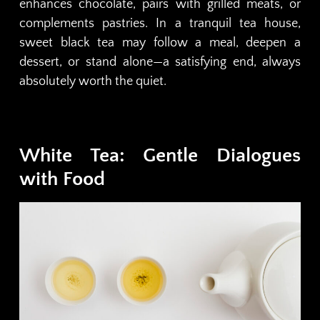
enhances chocolate, pairs with grilled meats, or
complements pastries. In a tranquil tea house,
sweet black tea may follow a meal, deepen a
dessert, or stand alone—a satisfying end, always
absolutely worth the quiet.
White Tea: Gentle Dialogues
with Food