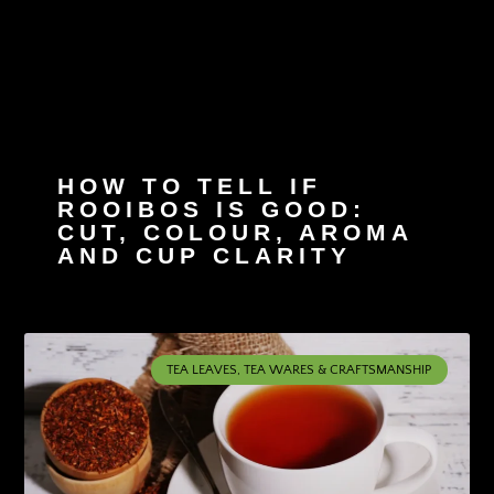
HOW TO TELL IF
ROOIBOS IS GOOD:
CUT, COLOUR, AROMA
AND CUP CLARITY
TEA LEAVES, TEA WARES & CRAFTSMANSHIP