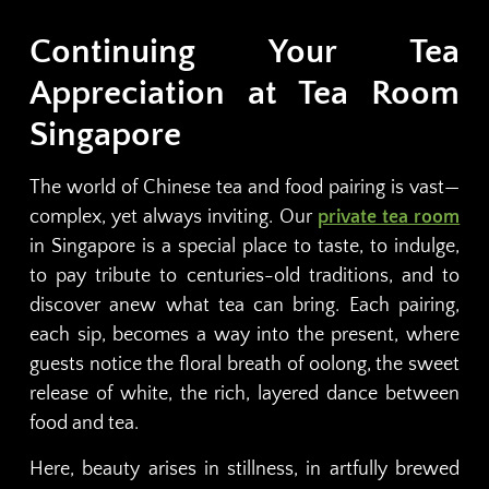
Continuing Your Tea
Appreciation at Tea Room
Singapore
The world of Chinese tea and food pairing is vast—
complex, yet always inviting. Our
private tea room
in Singapore is a special place to taste, to indulge,
to pay tribute to centuries-old traditions, and to
discover anew what tea can bring. Each pairing,
each sip, becomes a way into the present, where
guests notice the floral breath of oolong, the sweet
release of white, the rich, layered dance between
food and tea.
Here, beauty arises in stillness, in artfully brewed