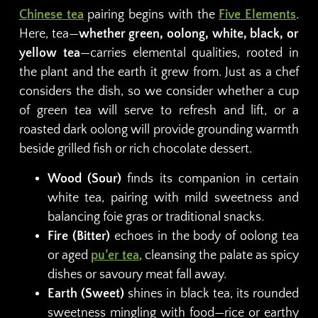
Chinese tea
pairing begins with the
Five Elements
.
Here, tea—
whether green, oolong, white, black, or
yellow tea
—carries elemental qualities, rooted in
the plant and the earth it grew from. Just as a chef
considers the dish, so we consider whether a cup
of green tea will serve to refresh and lift, or a
roasted dark oolong will provide grounding warmth
beside grilled fish or rich chocolate dessert.
Wood (Sour)
finds its companion in certain
white tea, pairing with mild sweetness and
balancing foie gras or traditional snacks.
Fire (Bitter)
echoes in the body of oolong tea
or aged
pu’er tea
, cleansing the palate as spicy
dishes or savoury meat fall away.
Earth (Sweet)
shines in black tea, its rounded
sweetness mingling with food—rice or earthy