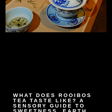
WHAT DOES ROOIBOS
TEA TASTE LIKE? A
SENSORY GUIDE TO
SWEETNESS, EARTH,