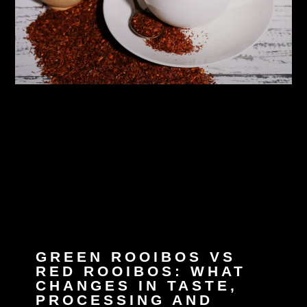
GREEN ROOIBOS VS
RED ROOIBOS: WHAT
CHANGES IN TASTE,
PROCESSING AND