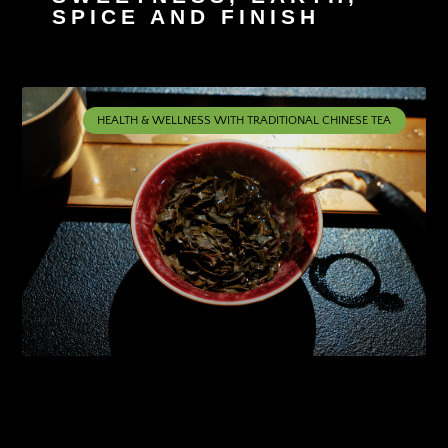
SPICE AND FINISH
HEALTH & WELLNESS WITH TRADITIONAL CHINESE TEA