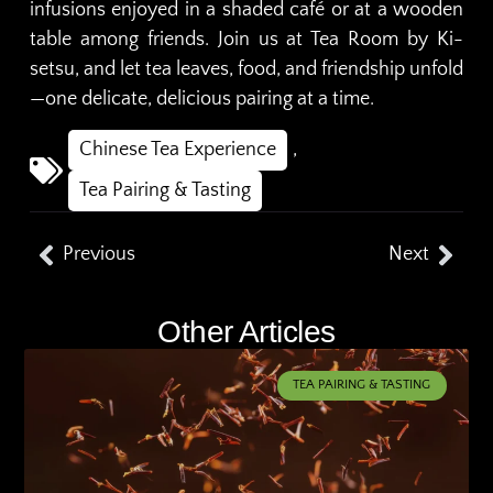
infusions enjoyed in a shaded café or at a wooden
table among friends. Join us at Tea Room by Ki-
setsu, and let tea leaves, food, and friendship unfold
—one delicate, delicious pairing at a time.
Chinese Tea Experience
,
Tea Pairing & Tasting
Previous
Next
Other Articles
TEA PAIRING & TASTING