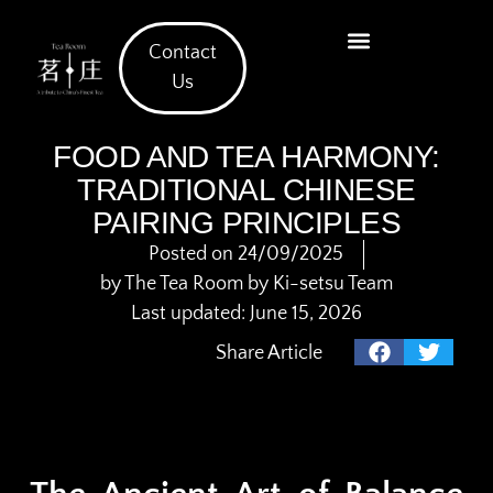
Contact
What We Offer
Us
FOOD AND TEA HARMONY:
TRADITIONAL CHINESE
PAIRING PRINCIPLES
Posted on
24/09/2025
by
The Tea Room by Ki-setsu Team
Last updated: June 15, 2026
Share Article