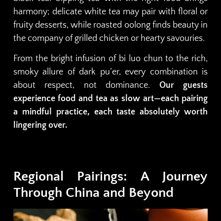
harmony; delicate white tea may pair with floral or
fruity desserts, while roasted oolong finds beauty in
the company of grilled chicken or hearty savouries.
From the bright infusion of bi luo chun to the rich,
smoky allure of dark pu’er, every combination is
about respect, not dominance.
Our guests
experience food and tea as slow art—each pairing
a mindful practice, each taste absolutely worth
lingering over.
Regional Pairings: A Journey
Through China and Beyond