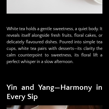
White tea holds a gentle sweetness, a quiet body. It
reveals itself alongside fresh fruits, floral cakes, or
delicately flavoured dishes. Poured into simple tea
cups, white tea pairs with desserts—its clarity the
calm counterpoint to sweetness, its floral lift a
perfect whisper in a slow afternoon.
Yin and Yang—Harmony in
Every Sip