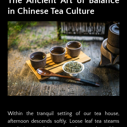
The Ancient Art of Balance
in Chinese Tea Culture
Within the tranquil setting of our tea house,
afternoon descends softly. Loose leaf tea steams