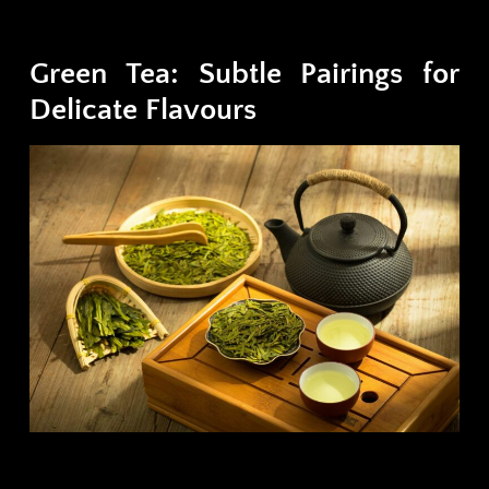
Green Tea: Subtle Pairings for
Delicate Flavours