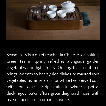
Seasonality is a quiet teacher in Chinese tea pairing.
Green tea in spring refreshes alongside garden
vegetables and light fruits. Oolong tea in autumn
brings warmth to hearty rice dishes or roasted root
vegetables. Summer calls for white tea, served cool
with floral cakes or ripe fruits. In winter, a pot of
thick, aged pu’er offers grounding earthiness with
braised beef or rich umami flavours.