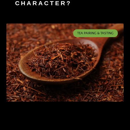
CHARACTER?
TEA PAIRING & TASTING