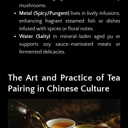
mushrooms.
Metal (Spicy/Pungent)
lives in lively infusions,
enhancing fragrant steamed fish or dishes
infused with spices or floral notes.
Water (Salty)
in mineral-laden aged pu er
supports soy sauce-marinated meats or
fermented delicacies.
The Art and Practice of Tea
Pairing in Chinese Culture