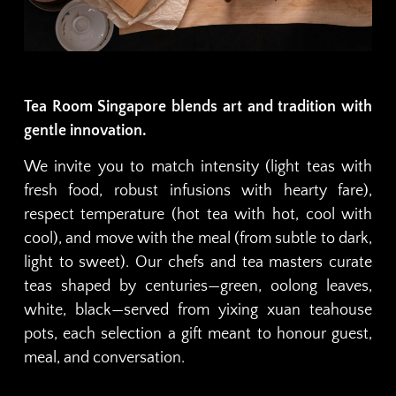
Tea Room Singapore blends art and tradition with
gentle innovation.
We invite you to match intensity (light teas with
fresh food, robust infusions with hearty fare),
respect temperature (hot tea with hot, cool with
cool), and move with the meal (from subtle to dark,
light to sweet). Our chefs and tea masters curate
teas shaped by centuries—green, oolong leaves,
white, black—served from yixing xuan teahouse
pots, each selection a gift meant to honour guest,
meal, and conversation.