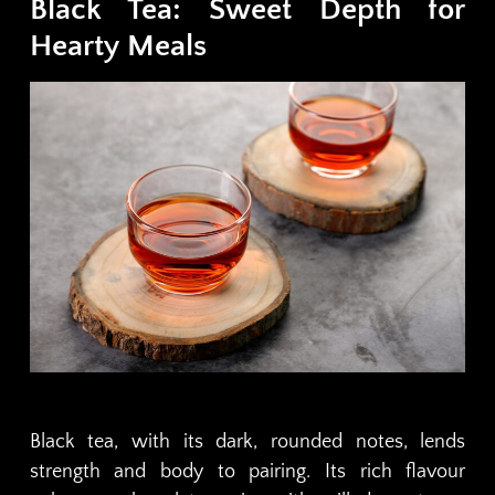
Black Tea: Sweet Depth for
Hearty Meals
Black tea, with its dark, rounded notes, lends
strength and body to pairing. Its rich flavour