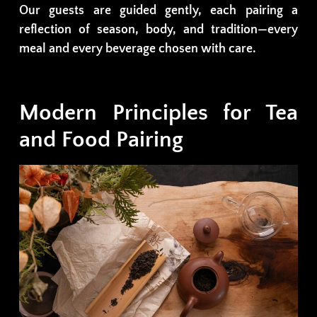
Our guests are guided gently, each pairing a
reflection of season, body, and tradition—every
meal and every beverage chosen with care.
Modern Principles for Tea
and Food Pairing