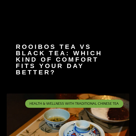
ROOIBOS TEA VS
BLACK TEA: WHICH
KIND OF COMFORT
FITS YOUR DAY
BETTER?
HEALTH & WELLNESS WITH TRADITIONAL CHINESE TEA