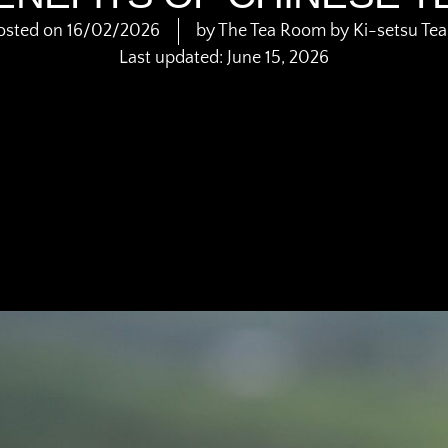
osted on
16/02/2026
by
The Tea Room by Ki-setsu Te
Last updated: June 15, 2026