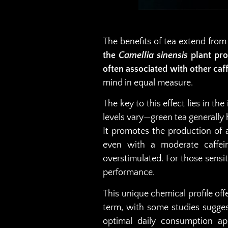
The benefits of tea extend from
the
Camellia sinensis
plant pro
often associated with other caf
mind in equal measure.
The key to this effect lies in t
levels vary—green tea generally 
It promotes the production of 
even with a moderate caffein
overstimulated. For those sensi
performance.
This unique chemical profile of
term, with some studies sugges
optimal daily consumption ap