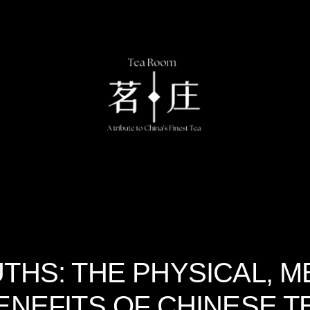
THS: THE PHYSICAL, M
ENEFITS OF CHINESE T