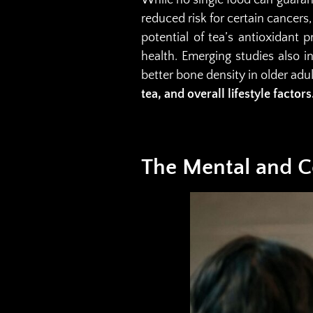
reduced risk for certain cancers
potential of tea’s antioxidant
health. Emerging studies also 
better bone density in older adu
tea, and overall lifestyle factors
The Mental and Co