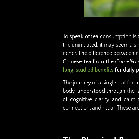
To speak of tea consumption is t
the uninitiated, it may seem a si
richer. The difference between no
Chinese tea from the
Camellia 
long-studied benefits
for daily 
The journey of a single leaf from
body, understood through the la
of cognitive clarity and calm f
connection, and ritual. These ar