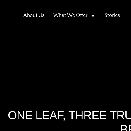
About Us
What We Offer
Stories
ONE LEAF, THREE TRU
B