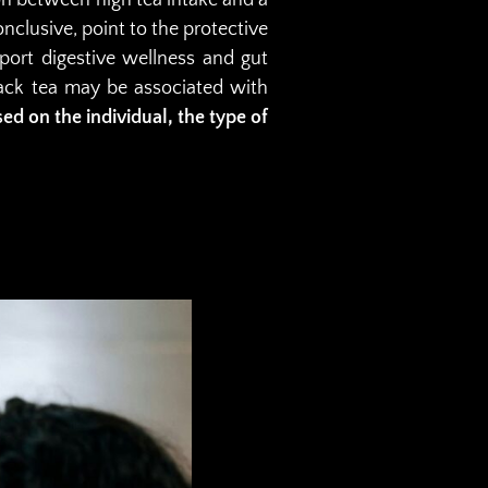
nclusive, point to the protective
port digestive wellness and gut
lack tea may be associated with
sed on the individual, the type of