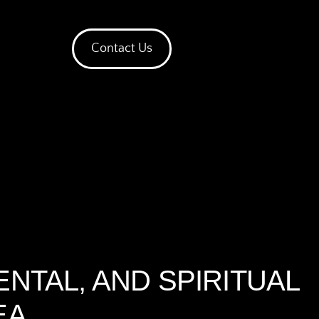
Contact Us
ENTAL, AND SPIRITUAL
EA