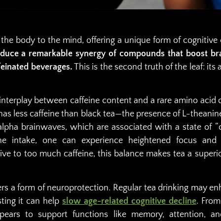
 the body to the mind, offering a unique form of cogniti
duce a remarkable synergy of compounds that boost bra
feinated beverages.
This is the second truth of the leaf: its
he interplay between caffeine content and a rare amino acid 
has less caffeine than black tea—the presence of L-theanin
alpha brainwaves, which are associated with a state of “c
e intake, one can experience heightened focus and m
tive to too much caffeine, this balance makes tea a superio
fers a form of neuroprotection. Regular tea drinking may e
ting it can help
slow age-related cognitive decline
. From
pears to support functions like memory, attention, a