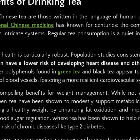
fits of Drinking Tea
Chinese tea are those written in the language of human
ional Chinese medicine
has known for centuries: the com
s intricate systems. Regular tea consumption is a quiet i
health is particularly robust. Population studies consiste
n have a lower risk of developing heart disease and oth
er polyphenols found in
green tea
and black tea appear to
of blood vessels, fostering a more resilient cardiovascular 
compelling benefits for weight management. While not 
reen tea have been shown to modestly support metabolic
ng a healthy weight by enhancing fat oxidation and impr
lood sugar regulation, where tea has been shown to help 
risk of chronic diseases like type 2 diabetes.
tee cancer prevention, some research suggests a correlati