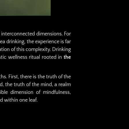
et interconnected dimensions. For
ea drinking, the experience is far
ation of this complexity. Drinking
stic wellness ritual rooted in
the
. First, there is the truth of the
, the truth of the mind, a realm
ngible dimension of mindfulness,
d within one leaf.