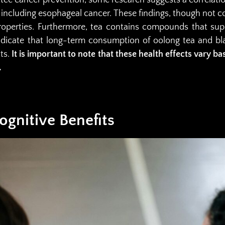
, including esophageal cancer. These findings, though not co
 properties. Furthermore, tea contains compounds that sup
indicate that long-term consumption of oolong tea and b
lts.
It is important to note that these health effects vary ba
.
gnitive Benefits