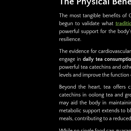
The Physical Bene
The most tangible benefits of 
begun to validate what
tradit
powerful support for the body’
resilience.
The evidence for cardiovascular 
engage in
daily tea consumptio
powerful tea catechins and oth
levels and improve the function 
Beyond the heart, tea offers 
catechins in oolong tea and g
may aid the body in maintaini
metabolic support extends to b
meals, contributing to a reduced 
While no single food can guaran