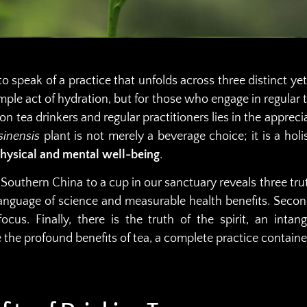
o speak of a practice that unfolds across three distinct y
mple act of hydration, but for those who engage in regular t
n tea drinkers and regular practitioners lies in the appreci
sinensis
plant is not merely a beverage choice; it is a holi
physical and mental well-being
.
 Southern China to a cup in our sanctuary reveals three truths
nguage of science and measurable health benefits. Second
ocus. Finally, there is the truth of the spirit, an inta
e the profound benefits of tea, a complete practice containe