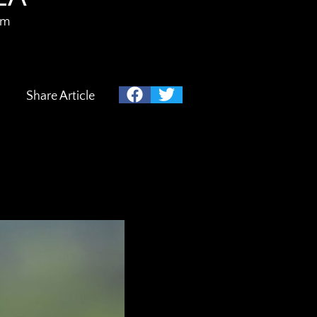
am
Share Article