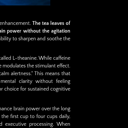
ve enhancement.
The tea leaves of
in power without the agitation
 ability to sharpen and soothe the
called L-theanine. While caffeine
e modulates the stimulant effect.
alm alertness.” This means that
ental clarity without feeling
r choice for sustained cognitive
nhance brain power over the long
 the first cup to four cups daily,
nd executive processing. When