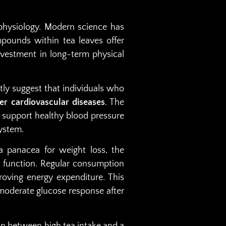
 physiology. Modern science has
pounds within tea leaves offer
nvestment in long-term physical
ntly suggest that individuals who
er cardiovascular diseases
. The
 support healthy blood pressure
system.
a panacea for weight loss, the
 function. Regular consumption
oving energy expenditure. This
moderate glucose response after
on between high tea intake and a