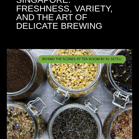
FRESHNESS, VARIETY,
AND THE ART OF
DELICATE BREWING
BEHIND THE SCENES AT TEA ROOM BY KI-SETSU