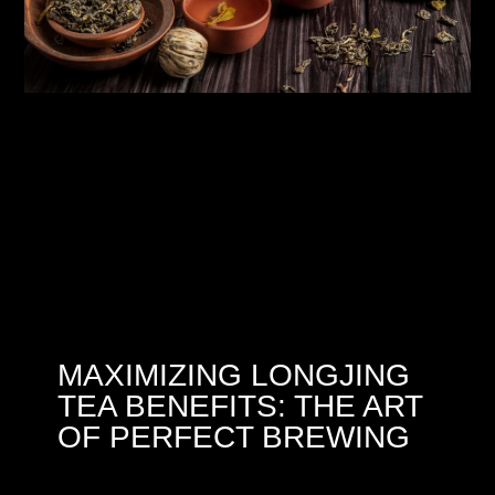
MAXIMIZING LONGJING
TEA BENEFITS: THE ART
OF PERFECT BREWING