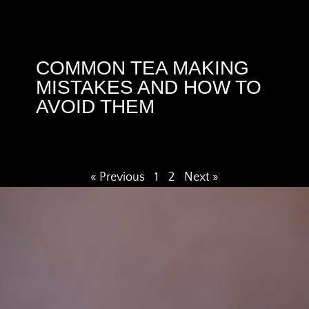
COMMON TEA MAKING
MISTAKES AND HOW TO
AVOID THEM
« Previous
1
2
Next »