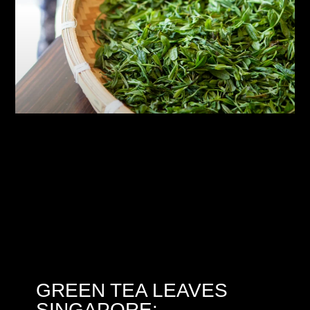
GREEN TEA LEAVES
SINGAPORE: