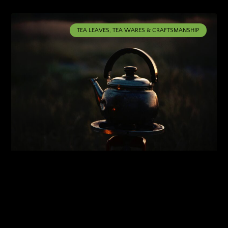
TEA LEAVES, TEA WARES & CRAFTSMANSHIP