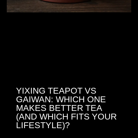
YIXING TEAPOT VS
GAIWAN: WHICH ONE
MAKES BETTER TEA
(AND WHICH FITS YOUR
LIFESTYLE)?