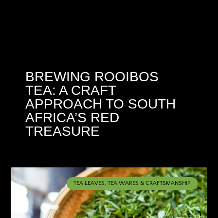
BREWING ROOIBOS
TEA: A CRAFT
APPROACH TO SOUTH
AFRICA’S RED
TREASURE
TEA LEAVES, TEA WARES & CRAFTSMANSHIP