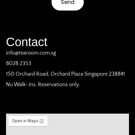
Send
Contact
info@tearoom.com.sg
8028 2353
150 Orchard Road, Orchard Plaza Singapore 238841
No Walk-Ins. Reservations only.