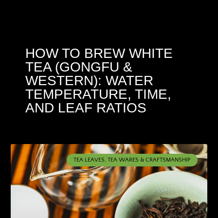
HOW TO BREW WHITE
TEA (GONGFU &
WESTERN): WATER
TEMPERATURE, TIME,
AND LEAF RATIOS
TEA LEAVES, TEA WARES & CRAFTSMANSHIP