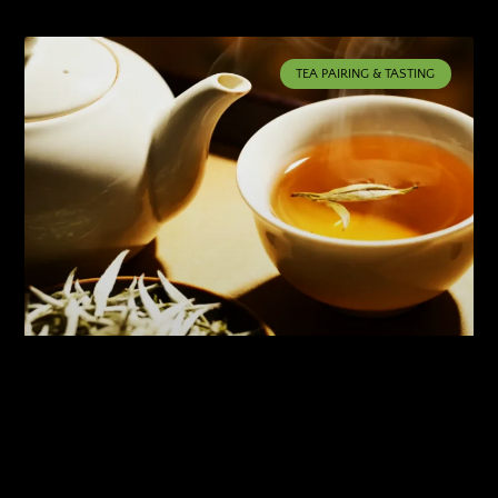
TEA PAIRING & TASTING