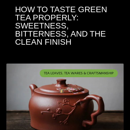
HOW TO TASTE GREEN
TEA PROPERLY:
SWEETNESS,
BITTERNESS, AND THE
CLEAN FINISH
TEA LEAVES, TEA WARES & CRAFTSMANSHIP