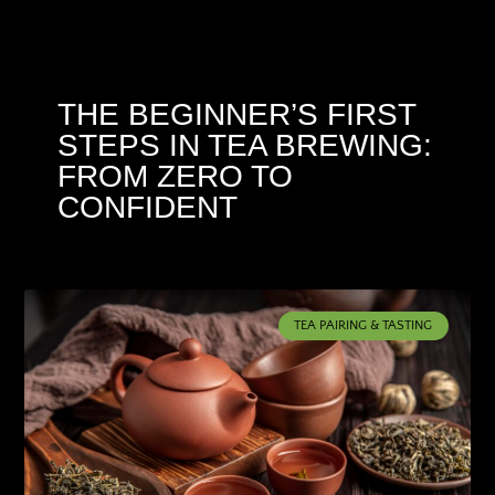
THE BEGINNER’S FIRST
STEPS IN TEA BREWING:
FROM ZERO TO
CONFIDENT
TEA PAIRING & TASTING