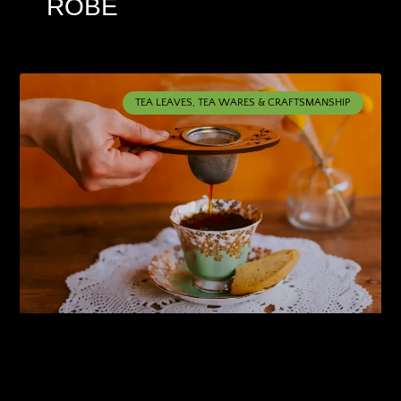
ROBE
TEA LEAVES, TEA WARES & CRAFTSMANSHIP