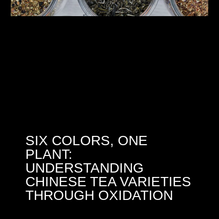
SIX COLORS, ONE
PLANT:
UNDERSTANDING
CHINESE TEA VARIETIES
THROUGH OXIDATION