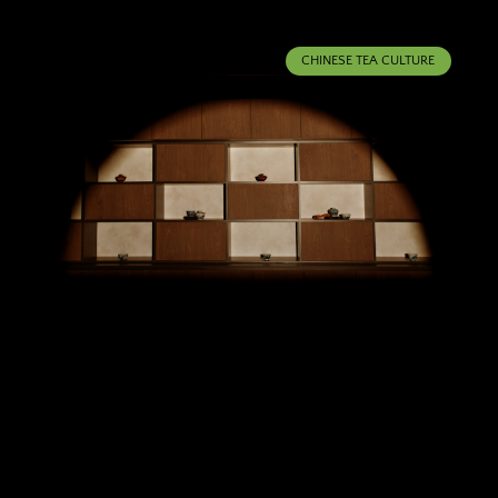
CHINESE TEA CULTURE