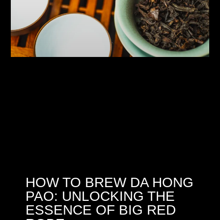
HOW TO BREW DA HONG
PAO: UNLOCKING THE
ESSENCE OF BIG RED