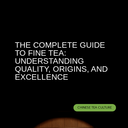
THE COMPLETE GUIDE
TO FINE TEA:
UNDERSTANDING
QUALITY, ORIGINS, AND
EXCELLENCE
CHINESE TEA CULTURE