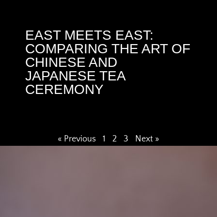
EAST MEETS EAST:
COMPARING THE ART OF
CHINESE AND
JAPANESE TEA
CEREMONY
« Previous
1
2
3
Next »