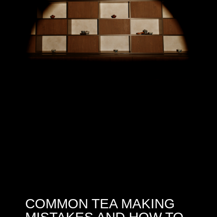
COMMON TEA MAKING