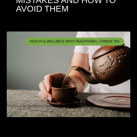
MISTAKES AND HOW TO
AVOID THEM
HEALTH & WELLNESS WITH TRADITIONAL CHINESE TEA