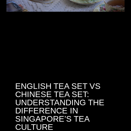
ENGLISH TEA SET VS
CHINESE TEA SET:
UNDERSTANDING THE
DIFFERENCE IN
SINGAPORE’S TEA
CULTURE