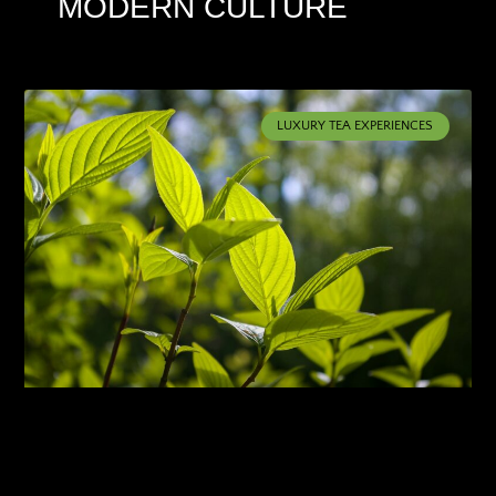
MODERN CULTURE
LUXURY TEA EXPERIENCES