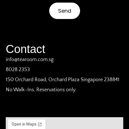
Send
Contact
info@tearoom.com.sg
8028 2353
150 Orchard Road, Orchard Plaza Singapore 238841
No Walk-Ins. Reservations only.