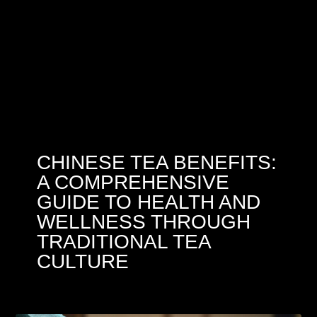
CHINESE TEA BENEFITS:
A COMPREHENSIVE
GUIDE TO HEALTH AND
WELLNESS THROUGH
TRADITIONAL TEA
CULTURE