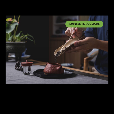
CHINESE TEA CULTURE