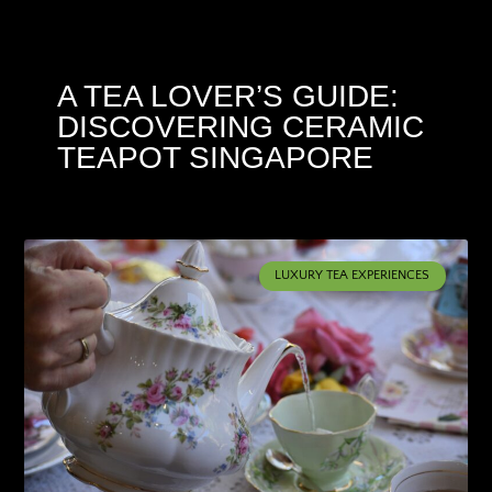
A TEA LOVER’S GUIDE:
DISCOVERING CERAMIC
TEAPOT SINGAPORE
LUXURY TEA EXPERIENCES