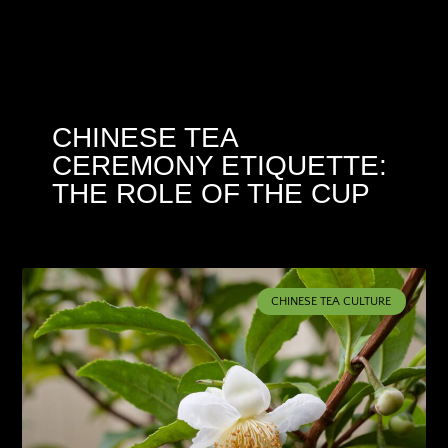
CHINESE TEA
CEREMONY ETIQUETTE:
THE ROLE OF THE CUP
CHINESE TEA CULTURE