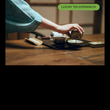
LUXURY TEA EXPERIENCES