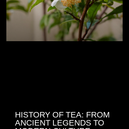
HISTORY OF TEA: FROM
ANCIENT LEGENDS TO