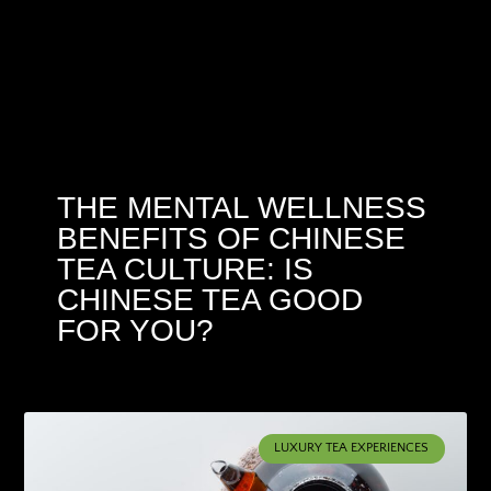
THE MENTAL WELLNESS
BENEFITS OF CHINESE
TEA CULTURE: IS
CHINESE TEA GOOD
FOR YOU?
LUXURY TEA EXPERIENCES