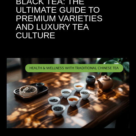
BLACK TEA: THE
ULTIMATE GUIDE TO
PREMIUM VARIETIES
AND LUXURY TEA
CULTURE
HEALTH & WELLNESS WITH TRADITIONAL CHINESE TEA