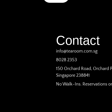
Contact
info@tearoom.com.sg
8028 2353
150 Orchard Road, Orchard P
Singapore 238841
No Walk-Ins. Reservations on