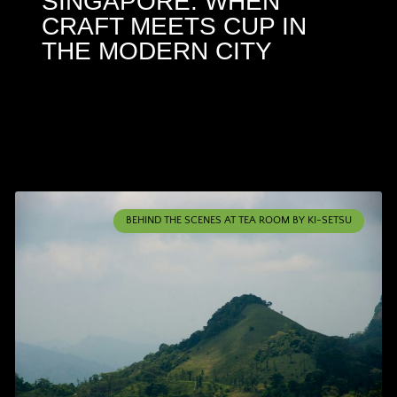
SINGAPORE: WHEN
CRAFT MEETS CUP IN
THE MODERN CITY
BEHIND THE SCENES AT TEA ROOM BY KI-SETSU