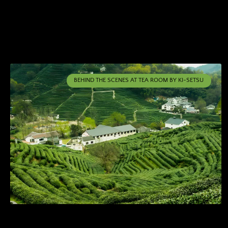
BEHIND THE SCENES AT TEA ROOM BY KI-SETSU