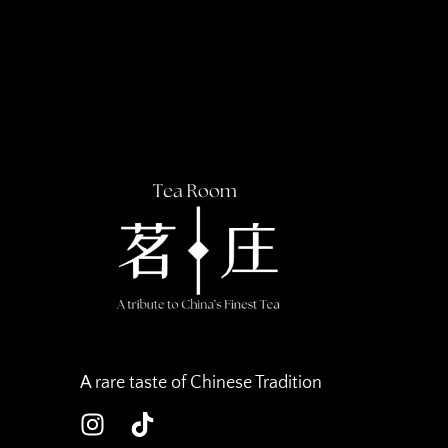
A rare taste of Chinese Tradition