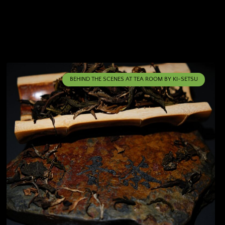
BEHIND THE SCENES AT TEA ROOM BY KI-SETSU