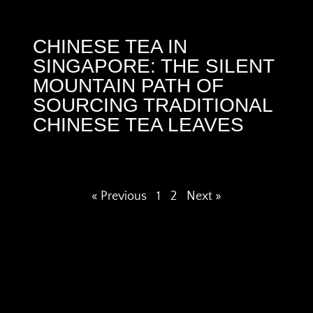
CHINESE TEA IN
SINGAPORE: THE SILENT
MOUNTAIN PATH OF
SOURCING TRADITIONAL
CHINESE TEA LEAVES
« Previous
1
2
Next »