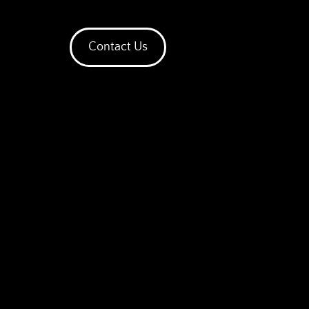
Contact Us