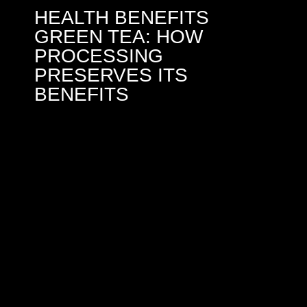
HEALTH BENEFITS
GREEN TEA: HOW
PROCESSING
PRESERVES ITS
BENEFITS