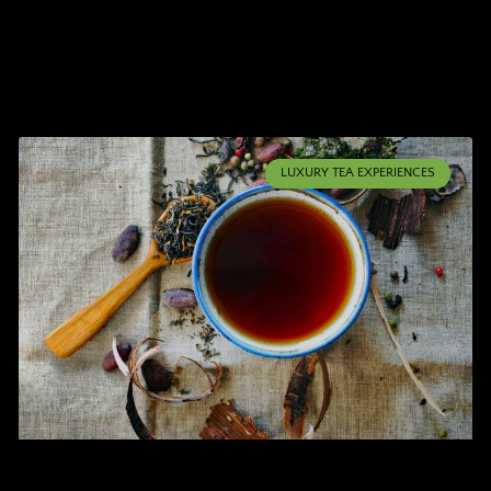
LUXURY TEA EXPERIENCES