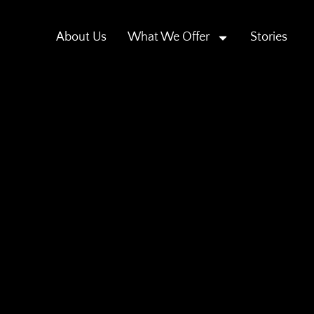
About Us
What We Offer
Stories