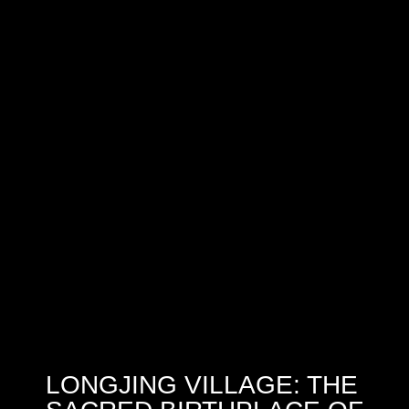
LONGJING VILLAGE: THE