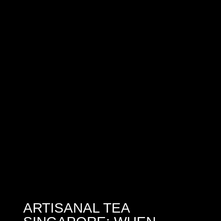
ARTISANAL TEA