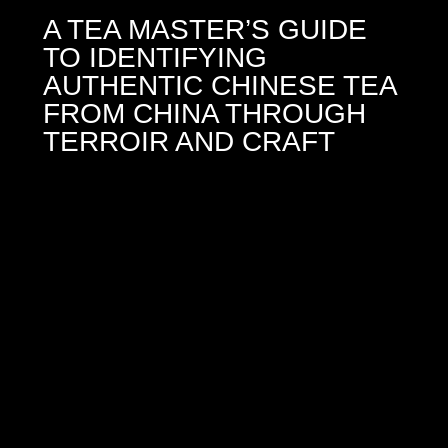
A TEA MASTER’S GUIDE
TO IDENTIFYING
AUTHENTIC CHINESE TEA
FROM CHINA THROUGH
TERROIR AND CRAFT