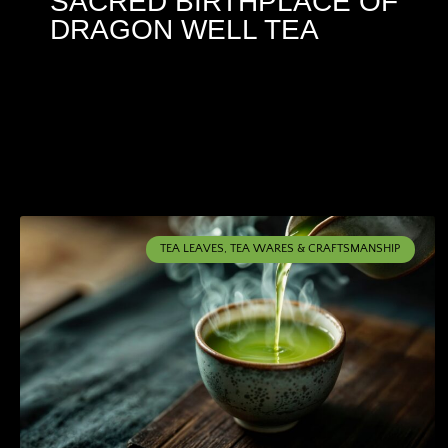
SACRED BIRTHPLACE OF
DRAGON WELL TEA
TEA LEAVES, TEA WARES & CRAFTSMANSHIP