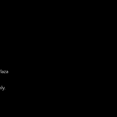
laza
ly.