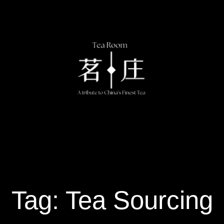
Tag: Tea Sourcing