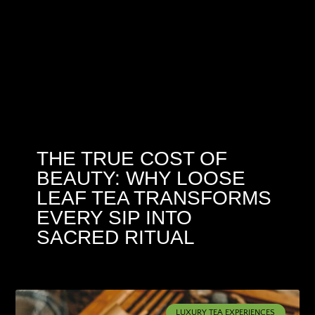
THE TRUE COST OF
BEAUTY: WHY LOOSE
LEAF TEA TRANSFORMS
EVERY SIP INTO
SACRED RITUAL
LUXURY TEA EXPERIENCES