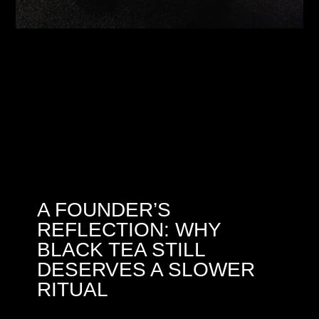
A FOUNDER’S
REFLECTION: WHY
BLACK TEA STILL
DESERVES A SLOWER
RITUAL