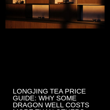
LONGJING TEA PRICE
GUIDE: WHY SOME
DRAGON WELL COSTS