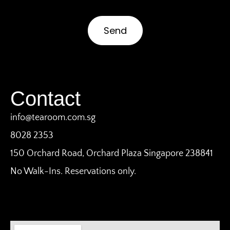
Send
Contact
info@tearoom.com.sg
8028 2353
150 Orchard Road, Orchard Plaza Singapore 238841
No Walk-Ins. Reservations only.