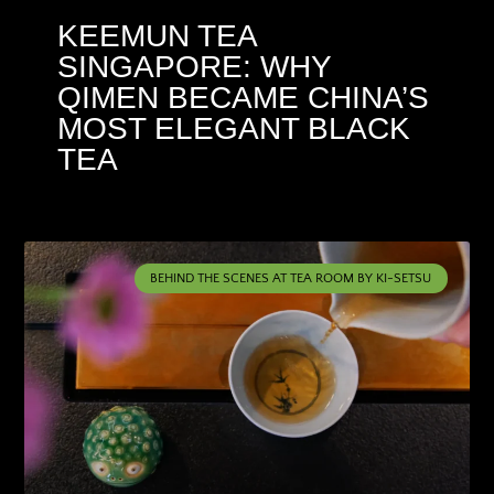
KEEMUN TEA
SINGAPORE: WHY
QIMEN BECAME CHINA’S
MOST ELEGANT BLACK
TEA
BEHIND THE SCENES AT TEA ROOM BY KI-SETSU