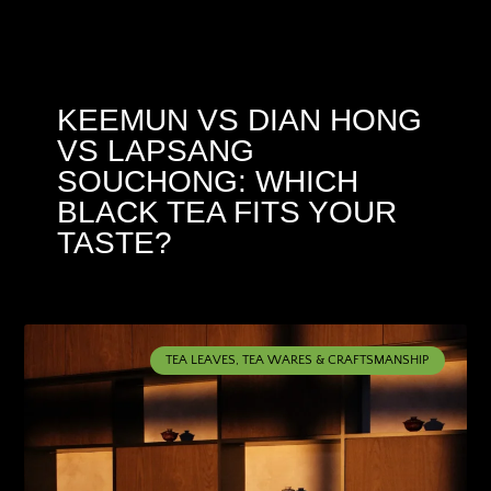
KEEMUN VS DIAN HONG
VS LAPSANG
SOUCHONG: WHICH
BLACK TEA FITS YOUR
TASTE?
TEA LEAVES, TEA WARES & CRAFTSMANSHIP