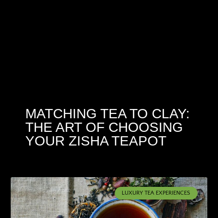
MATCHING TEA TO CLAY:
THE ART OF CHOOSING
YOUR ZISHA TEAPOT
LUXURY TEA EXPERIENCES