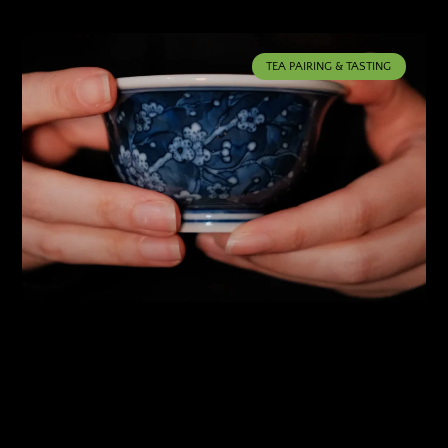
TEA PAIRING & TASTING