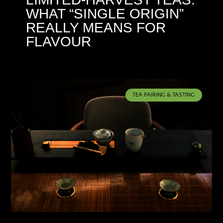
WHAT “SINGLE ORIGIN”
REALLY MEANS FOR
FLAVOUR
TEA PAIRING & TASTING