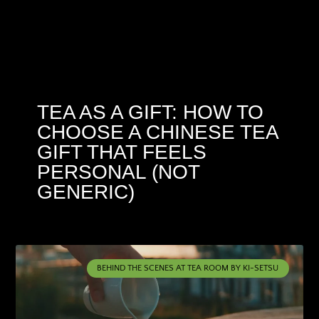
TEA AS A GIFT: HOW TO
CHOOSE A CHINESE TEA
GIFT THAT FEELS
PERSONAL (NOT
GENERIC)
BEHIND THE SCENES AT TEA ROOM BY KI-SETSU