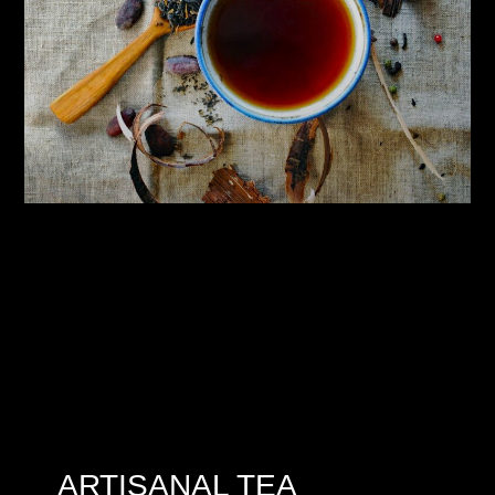
ARTISANAL TEA