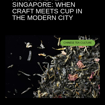
SINGAPORE: WHEN
CRAFT MEETS CUP IN
THE MODERN CITY
CHINESE TEA CULTURE