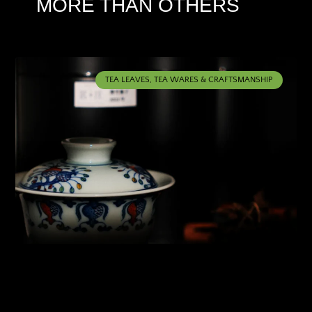
MORE THAN OTHERS
TEA LEAVES, TEA WARES & CRAFTSMANSHIP