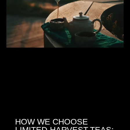
HOW WE CHOOSE
LIMITED-HARVEST TEAS: