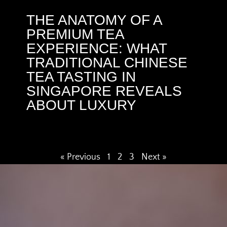
THE ANATOMY OF A
PREMIUM TEA
EXPERIENCE: WHAT
TRADITIONAL CHINESE
TEA TASTING IN
SINGAPORE REVEALS
ABOUT LUXURY
« Previous
1
2
3
Next »