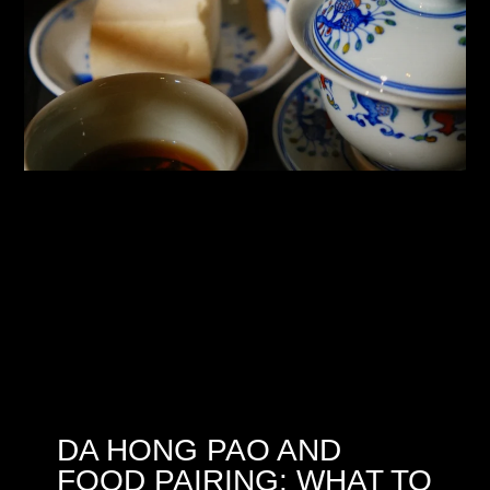
DA HONG PAO AND
FOOD PAIRING: WHAT TO