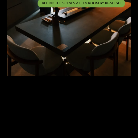
BEHIND THE SCENES AT TEA ROOM BY KI-SETSU