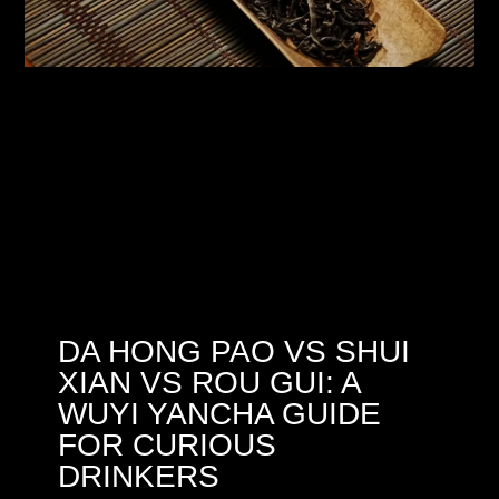
DA HONG PAO VS SHUI
XIAN VS ROU GUI: A
WUYI YANCHA GUIDE
FOR CURIOUS
DRINKERS