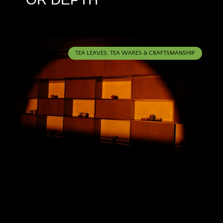
TEA LEAVES, TEA WARES & CRAFTSMANSHIP