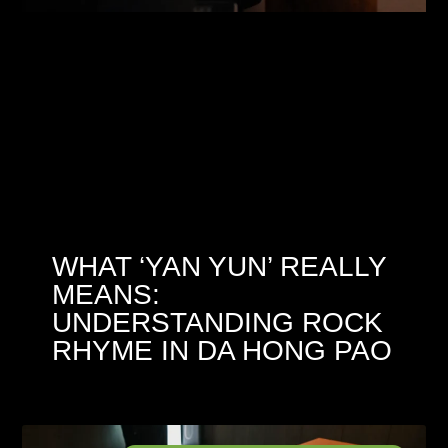
WHAT ‘YAN YUN’ REALLY
MEANS:
UNDERSTANDING ROCK
RHYME IN DA HONG PAO