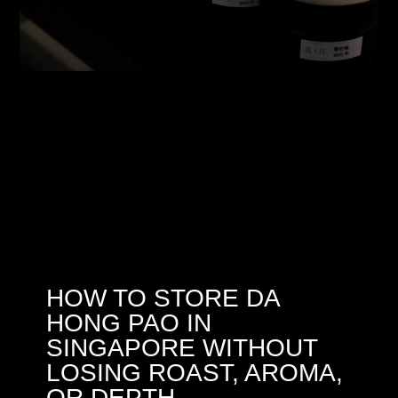
HOW TO STORE DA
HONG PAO IN
SINGAPORE WITHOUT
LOSING ROAST, AROMA,
OR DEPTH