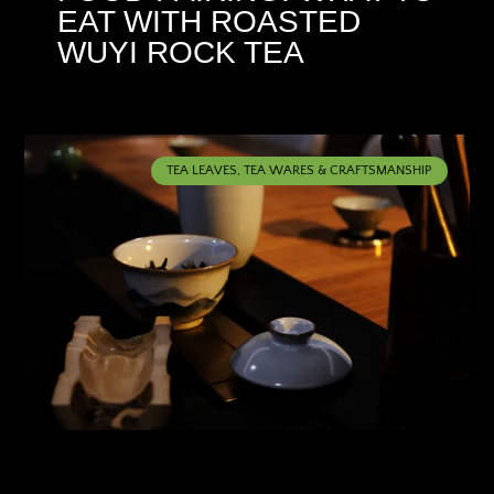
EAT WITH ROASTED
WUYI ROCK TEA
TEA LEAVES, TEA WARES & CRAFTSMANSHIP