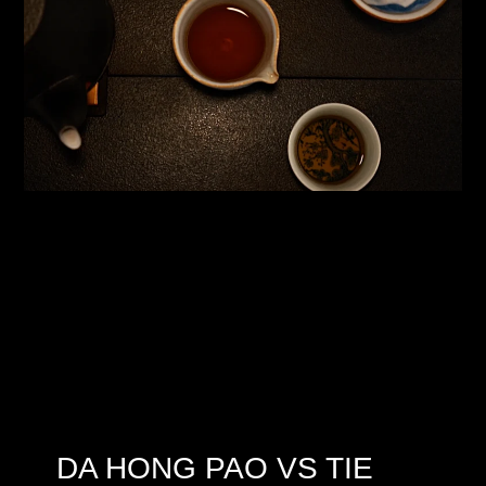
DA HONG PAO VS TIE