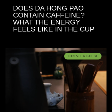
DOES DA HONG PAO
CONTAIN CAFFEINE?
WHAT THE ENERGY
FEELS LIKE IN THE CUP
CHINESE TEA CULTURE