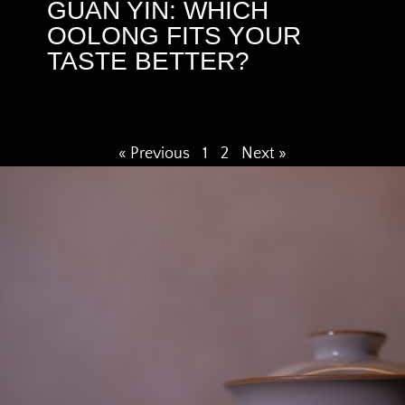
GUAN YIN: WHICH
OOLONG FITS YOUR
TASTE BETTER?
« Previous
1
2
Next »