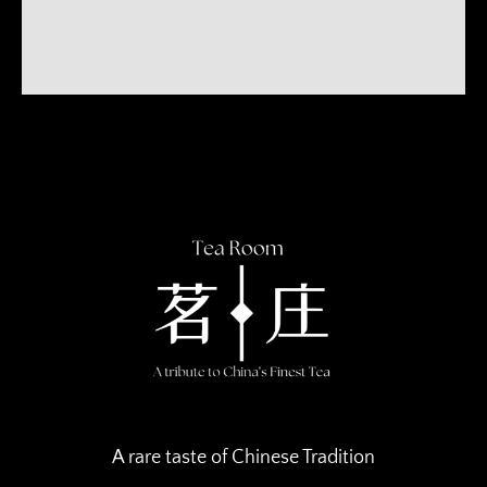
A rare taste of Chinese Tradition