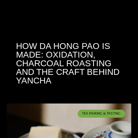
HOW DA HONG PAO IS
MADE: OXIDATION,
CHARCOAL ROASTING
AND THE CRAFT BEHIND
YANCHA
TEA PAIRING & TASTING