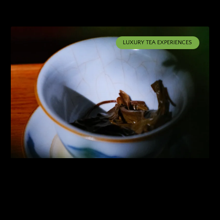
LUXURY TEA EXPERIENCES