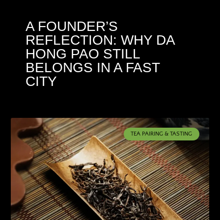
A FOUNDER’S
REFLECTION: WHY DA
HONG PAO STILL
BELONGS IN A FAST
CITY
TEA PAIRING & TASTING