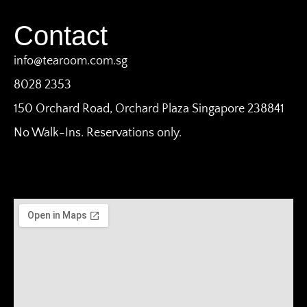
Contact
info@tearoom.com.sg
8028 2353
150 Orchard Road, Orchard Plaza Singapore 238841
No Walk-Ins. Reservations only.