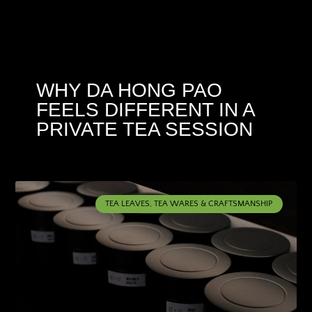
WHY DA HONG PAO
FEELS DIFFERENT IN A
PRIVATE TEA SESSION
TEA LEAVES, TEA WARES & CRAFTSMANSHIP