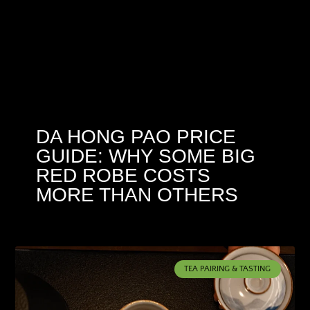
DA HONG PAO PRICE
GUIDE: WHY SOME BIG
RED ROBE COSTS
MORE THAN OTHERS
TEA PAIRING & TASTING