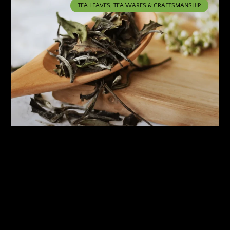
TEA LEAVES, TEA WARES & CRAFTSMANSHIP