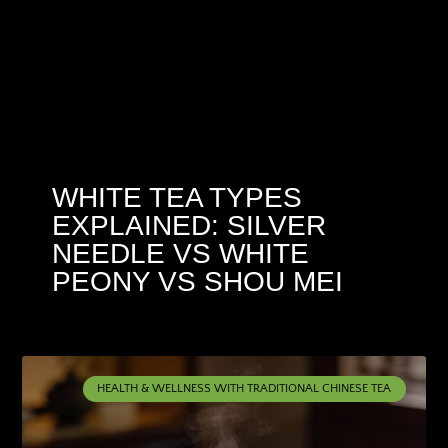
WHITE TEA TYPES
EXPLAINED: SILVER
NEEDLE VS WHITE
PEONY VS SHOU MEI
HEALTH & WELLNESS WITH TRADITIONAL CHINESE TEA