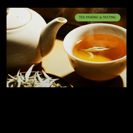
TEA PAIRING & TASTING