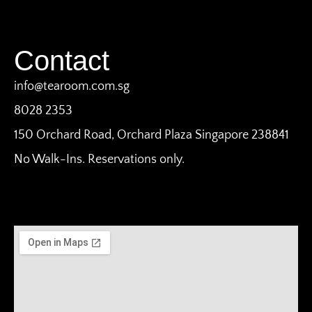
Contact
info@tearoom.com.sg
8028 2353
150 Orchard Road, Orchard Plaza Singapore 238841
No Walk-Ins. Reservations only.