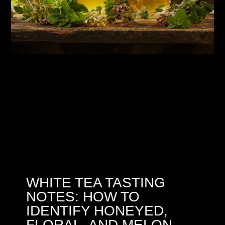
WHITE TEA TASTING
NOTES: HOW TO
IDENTIFY HONEYED,
FLORAL, AND MELON