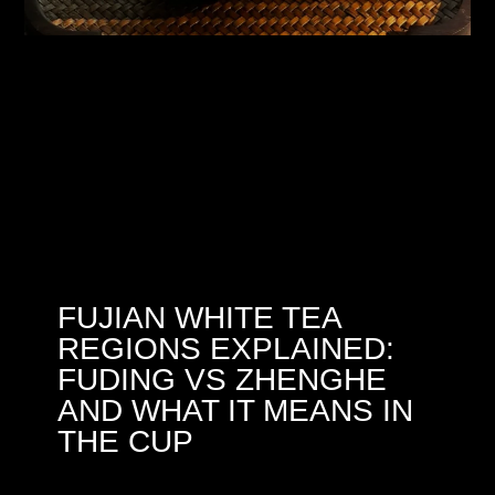
FUJIAN WHITE TEA
REGIONS EXPLAINED:
FUDING VS ZHENGHE
AND WHAT IT MEANS IN
THE CUP