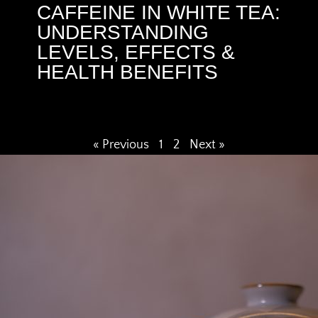
CAFFEINE IN WHITE TEA:
UNDERSTANDING
LEVELS, EFFECTS &
HEALTH BENEFITS
« Previous
1
2
Next »