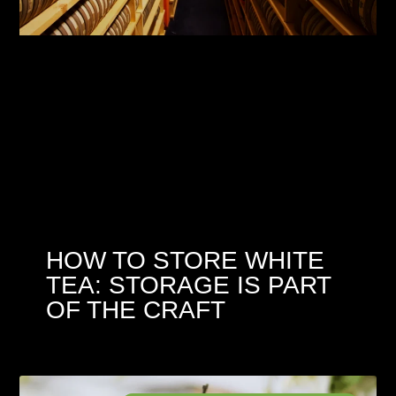
HOW TO STORE WHITE
TEA: STORAGE IS PART
OF THE CRAFT