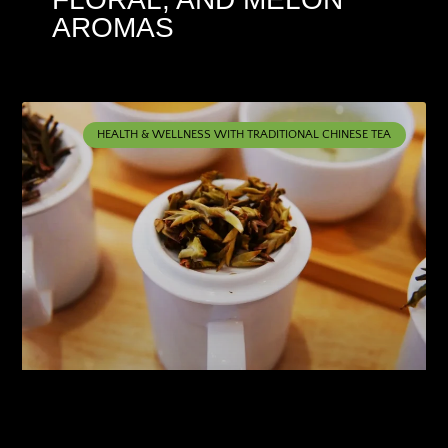
AROMAS
HEALTH & WELLNESS WITH TRADITIONAL CHINESE TEA