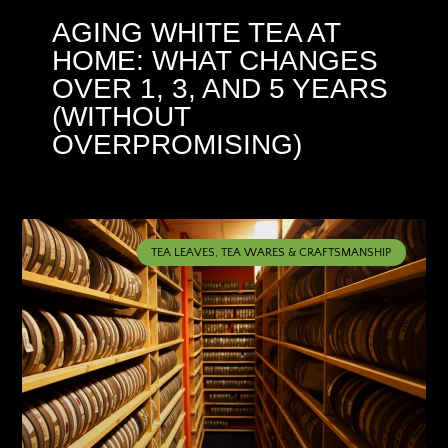
AGING WHITE TEA AT
HOME: WHAT CHANGES
OVER 1, 3, AND 5 YEARS
(WITHOUT
OVERPROMISING)
TEA LEAVES, TEA WARES & CRAFTSMANSHIP