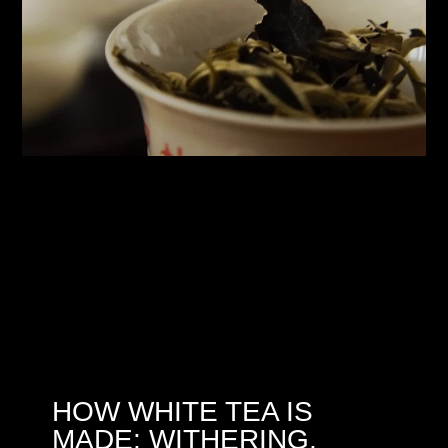
HOW WHITE TEA IS
MADE: WITHERING,