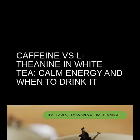
CAFFEINE VS L-
THEANINE IN WHITE
TEA: CALM ENERGY AND
WHEN TO DRINK IT
TEA LEAVES, TEA WARES & CRAFTSMANSHIP