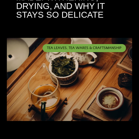
DRYING, AND WHY IT
STAYS SO DELICATE
TEA LEAVES, TEA WARES & CRAFTSMANSHIP