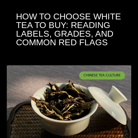
HOW TO CHOOSE WHITE
TEA TO BUY: READING
LABELS, GRADES, AND
COMMON RED FLAGS
CHINESE TEA CULTURE