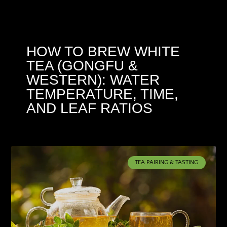
HOW TO BREW WHITE
TEA (GONGFU &
WESTERN): WATER
TEMPERATURE, TIME,
AND LEAF RATIOS
TEA PAIRING & TASTING