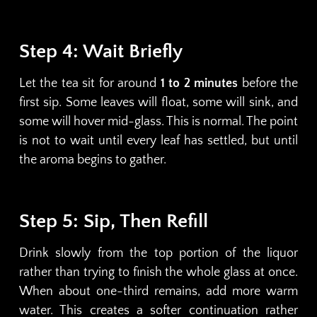
Step 4: Wait Briefly
Let the tea sit for around
1 to 2 minutes
before the
first sip. Some leaves will float, some will sink, and
some will hover mid-glass. This is normal. The point
is not to wait until every leaf has settled, but until
the aroma begins to gather.
Step 5: Sip, Then Refill
Drink slowly from the top portion of the liquor
rather than trying to finish the whole glass at once.
When about one-third remains, add more warm
water. This creates a softer continuation rather