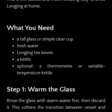
Longjing at home.
What You Need
a tall glass or simple clear cup
fresh water
Longjing tea leaves
a kettle
optional: a thermometer or variable-
temperature kettle
Step 1: Warm the Glass
Rinse the glass with warm water first, then discard
it. This softens the transition between vessel and