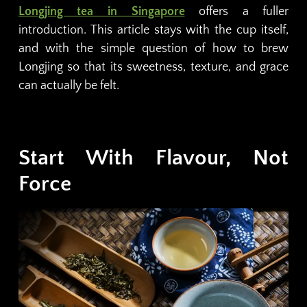
Longjing tea in Singapore
offers a fuller
introduction. This article stays with the cup itself,
and with the simple question of how to brew
Longjing so that its sweetness, texture, and grace
can actually be felt.
Start With Flavour, Not
Force