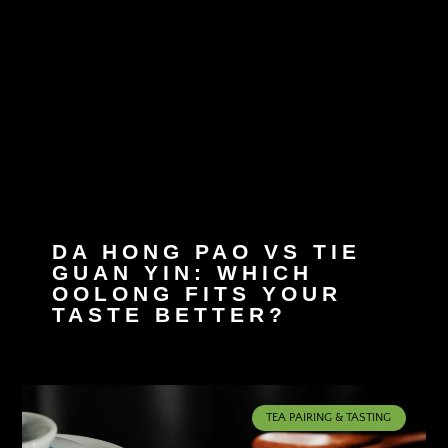
DA HONG PAO VS TIE
GUAN YIN: WHICH
OOLONG FITS YOUR
TASTE BETTER?
TEA PAIRING & TASTING