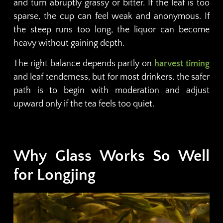
and turn abruptly grassy or bitter. If the leaf is too
sparse, the cup can feel weak and anonymous. If
the steep runs too long, the liquor can become
heavy without gaining depth.
The right balance depends partly on
harvest timing
and leaf tenderness, but for most drinkers, the safer
path is to begin with moderation and adjust
upward only if the tea feels too quiet.
Why Glass Works So Well
for Longjing