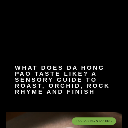
WHAT DOES DA HONG
PAO TASTE LIKE? A
SENSORY GUIDE TO
ROAST, ORCHID, ROCK
RHYME AND FINISH
TEA PAIRING & TASTING