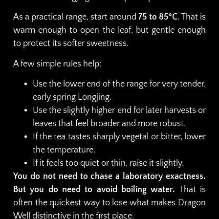
As a practical range, start around
75 to 85°C
. That is
warm enough to open the leaf, but gentle enough
to protect its softer sweetness.
A few simple rules help:
Use the lower end of the range for very tender,
early spring Longjing.
Use the slightly higher end for later harvests or
leaves that feel broader and more robust.
If the tea tastes sharply vegetal or bitter, lower
the temperature.
If it feels too quiet or thin, raise it slightly.
You do not need to chase a laboratory exactness.
But you do need to avoid boiling water.
That is
often the quickest way to lose what makes Dragon
Well distinctive in the first place.