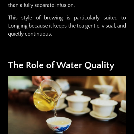
than a fully separate infusion.
This style of brewing is particularly suited to
Longjing because it keeps the tea gentle, visual, and
quietly continuous.
The Role of Water Quality