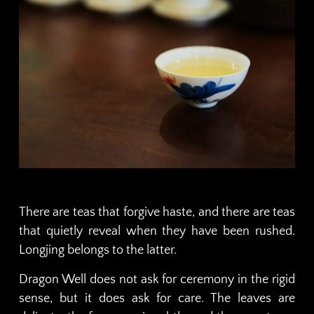
There are teas that forgive haste, and there are teas
that quietly reveal when they have been rushed.
Longjing belongs to the latter.
Dragon Well does not ask for ceremony in the rigid
sense, but it does ask for care. The leaves are