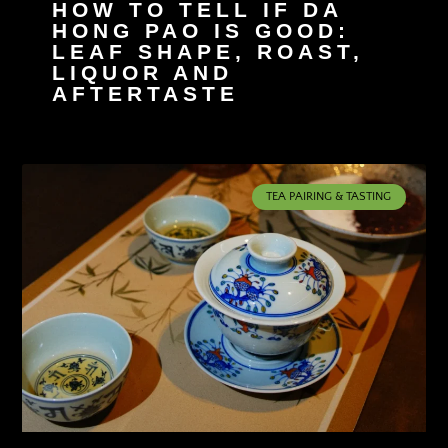
HOW TO TELL IF DA
HONG PAO IS GOOD:
LEAF SHAPE, ROAST,
LIQUOR AND
AFTERTASTE
TEA PAIRING & TASTING