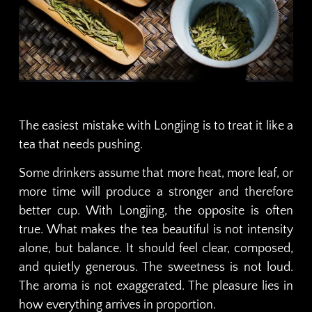
The easiest mistake with Longjing is to treat it like a
tea that needs pushing.
Some drinkers assume that more heat, more leaf, or
more time will produce a stronger and therefore
better cup. With Longjing, the opposite is often
true. What makes the tea beautiful is not intensity
alone, but balance. It should feel clear, composed,
and quietly generous. The sweetness is not loud.
The aroma is not exaggerated. The pleasure lies in
how everything arrives in proportion.