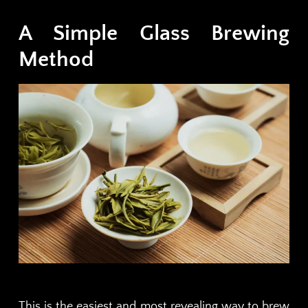
A Simple Glass Brewing
Method
This is the easiest and most revealing way to brew