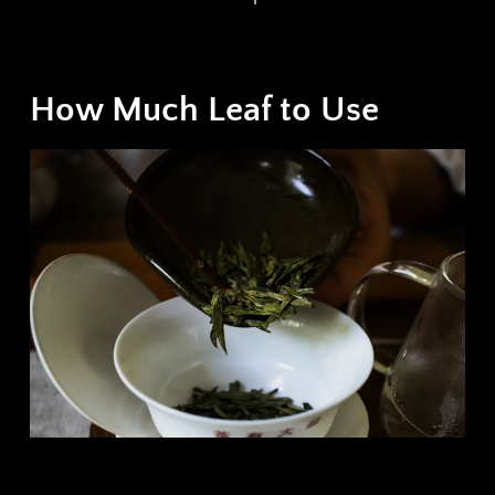
How Much Leaf to Use