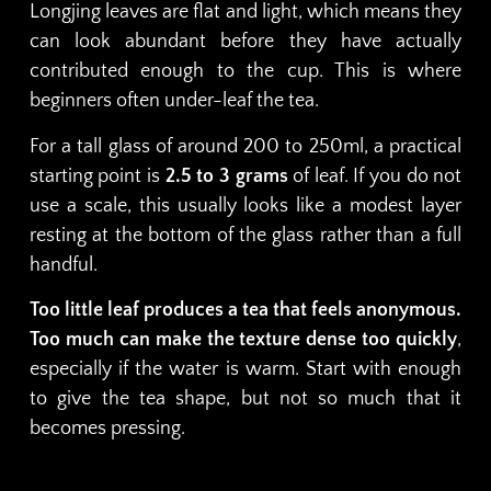
Longjing leaves are flat and light, which means they
can look abundant before they have actually
contributed enough to the cup. This is where
beginners often under-leaf the tea.
For a tall glass of around 200 to 250ml, a practical
starting point is
2.5 to 3 grams
of leaf. If you do not
use a scale, this usually looks like a modest layer
resting at the bottom of the glass rather than a full
handful.
Too little leaf produces a tea that feels anonymous.
Too much can make the texture dense too quickly
,
especially if the water is warm. Start with enough
to give the tea shape, but not so much that it
becomes pressing.