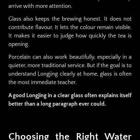
arrive with more attention.
Glass also keeps the brewing honest. It does not
contribute flavour. It lets the colour remain visible.
It makes it easier to judge how quickly the tea is
opening.
Porcelain can also work beautifully, especially in a
quieter, more traditional service. But if the goal is to
understand Longjing clearly at home, glass is often
the most immediate teacher.
A good Longjing in a clear glass often explains itself
better than a long paragraph ever could.
Choosing the Right Water