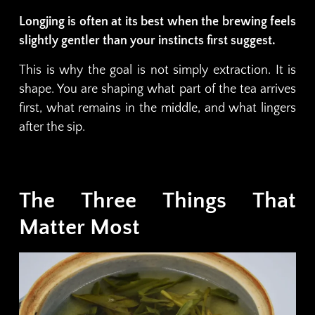
Longjing is often at its best when the brewing feels
slightly gentler than your instincts first suggest.
This is why the goal is not simply extraction. It is
shape. You are shaping what part of the tea arrives
first, what remains in the middle, and what lingers
after the sip.
The Three Things That
Matter Most