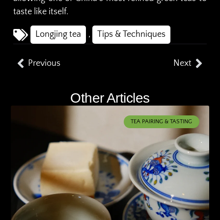
taste like itself.
Longjing tea
,
Tips & Techniques
Previous
Next
Other Articles
TEA PAIRING & TASTING