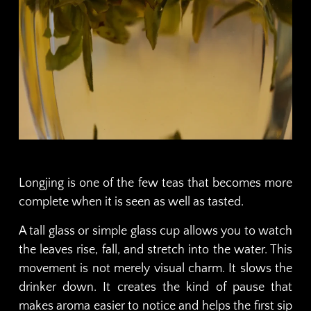
Longjing is one of the few teas that becomes more
complete when it is seen as well as tasted.
A tall glass or simple glass cup allows you to watch
the leaves rise, fall, and stretch into the water. This
movement is not merely visual charm. It slows the
drinker down. It creates the kind of pause that
makes aroma easier to notice and helps the first sip