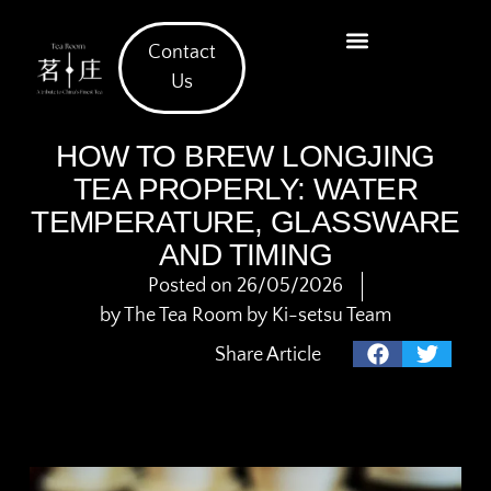
Contact
What We Offer
Us
HOW TO BREW LONGJING
TEA PROPERLY: WATER
TEMPERATURE, GLASSWARE
AND TIMING
Posted on
26/05/2026
by
The Tea Room by Ki-setsu Team
Share Article