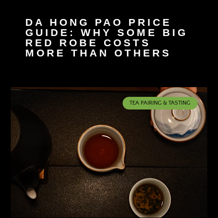
DA HONG PAO PRICE
GUIDE: WHY SOME BIG
RED ROBE COSTS
MORE THAN OTHERS
TEA PAIRING & TASTING