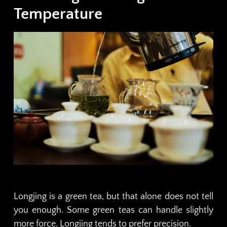
Temperature
Longjing is a green tea, but that alone does not tell
you enough. Some green teas can handle slightly
more force. Longjing tends to prefer precision.