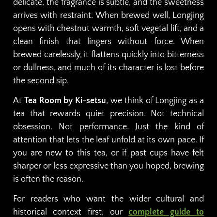
delicate, the fragrance is subtle, and the sweetness
arrives with restraint. When brewed well, Longjing
opens with chestnut warmth, soft vegetal lift, and a
clean finish that lingers without force. When
brewed carelessly, it flattens quickly into bitterness
or dullness, and much of its character is lost before
the second sip.
At
Tea Room by Ki-setsu
, we think of Longjing as a
tea that rewards quiet precision. Not technical
obsession. Not performance. Just the kind of
attention that lets the leaf unfold at its own pace. If
you are new to this tea, or if past cups have felt
sharper or less expressive than you hoped, brewing
is often the reason.
For readers who want the wider cultural and
historical context first, our
complete guide to