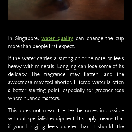
In Singapore,
water quality
can change the cup
more than people first expect.
If the water carries a strong chlorine note or feels
heavy with minerals, Longjing can lose some of its
delicacy. The fragrance may flatten, and the
sweetness may feel shorter. Filtered water is often
a better starting point, especially for greener teas
where nuance matters.
This does not mean the tea becomes impossible
without specialist equipment. It simply means that
if your Longjing feels quieter than it should,
the