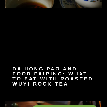
DA HONG PAO AND
FOOD PAIRING: WHAT
TO EAT WITH ROASTED
WUYI ROCK TEA