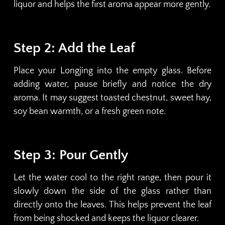
liquor and helps the first aroma appear more gently.
Step 2: Add the Leaf
Place your Longjing into the empty glass. Before
adding water, pause briefly and notice the dry
aroma. It may suggest toasted chestnut, sweet hay,
soy bean warmth, or a fresh green note.
Step 3: Pour Gently
Let the water cool to the right range, then pour it
slowly down the side of the glass rather than
directly onto the leaves. This helps prevent the leaf
from being shocked and keeps the liquor clearer.