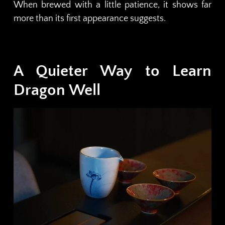
When brewed with a little patience, it shows far
more than its first appearance suggests.
A Quieter Way to Learn
Dragon Well