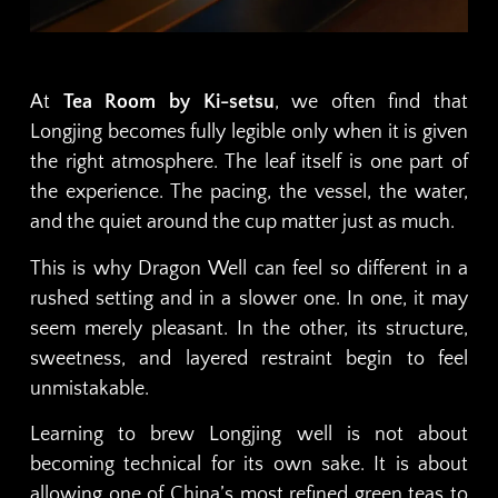
At
Tea Room by Ki-setsu
, we often find that
Longjing becomes fully legible only when it is given
the right atmosphere. The leaf itself is one part of
the experience. The pacing, the vessel, the water,
and the quiet around the cup matter just as much.
This is why Dragon Well can feel so different in a
rushed setting and in a slower one. In one, it may
seem merely pleasant. In the other, its structure,
sweetness, and layered restraint begin to feel
unmistakable.
Learning to brew Longjing well is not about
becoming technical for its own sake. It is about
allowing one of China’s most refined green teas to