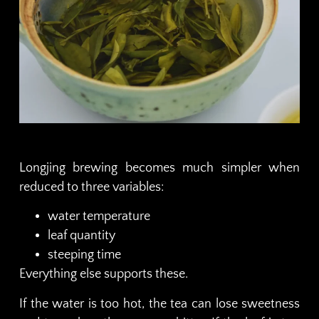
Longjing brewing becomes much simpler when
reduced to three variables:
water temperature
leaf quantity
steeping time
Everything else supports these.
If the water is too hot, the tea can lose sweetness