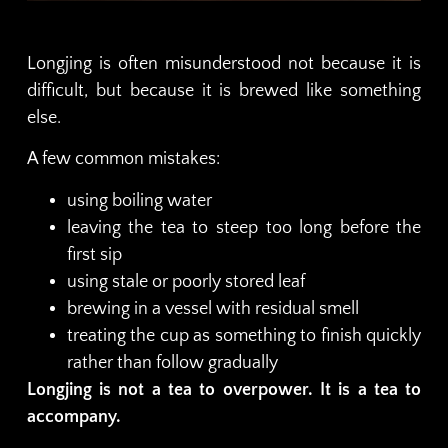
Longjing is often misunderstood not because it is
difficult, but because it is brewed like something
else.
A few common mistakes:
using boiling water
leaving the tea to steep too long before the
first sip
using stale or poorly stored leaf
brewing in a vessel with residual smell
treating the cup as something to finish quickly
rather than follow gradually
Longjing is not a tea to overpower. It is a tea to
accompany.