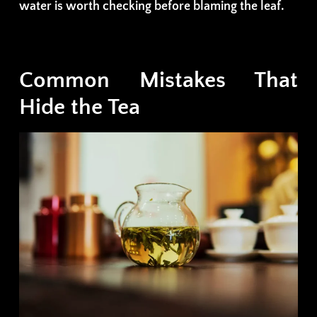
water is worth checking before blaming the leaf.
Common Mistakes That
Hide the Tea