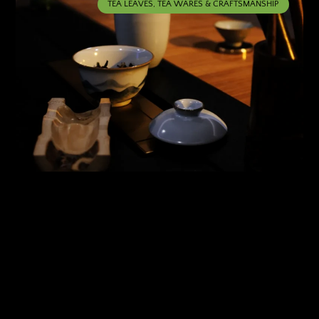
TEA LEAVES, TEA WARES & CRAFTSMANSHIP