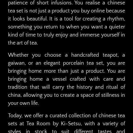
patience of short infusions. You realise a chinese
tea set is not just a product you buy online because
it looks beautiful. It is a tool for creating a rhythm,
something you return to when you want a quieter
kind of time to truly enjoy and immerse yourself in
the art of tea.
Whether you choose a handcrafted teapot, a
gaiwan, or an elegant porcelain tea set, you are
bringing home more than just a product. You are
bringing home a vessel crafted with care and
tradition that will carry the history and ritual of
china, allowing you to create a space of stillness in
your own life.
Today, we offer a curated collection of chinese tea
sets at Tea Room by Ki-Setsu, with a variety of
styles in stock to suit different tastes and