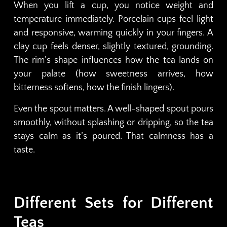
When you lift a cup, you notice weight and
temperature immediately. Porcelain cups feel light
and responsive, warming quickly in your fingers. A
clay cup feels denser, slightly textured, grounding.
The rim’s shape influences how the tea lands on
your palate (how sweetness arrives, how
bitterness softens, how the finish lingers).
Even the spout matters. A well-shaped spout pours
smoothly, without splashing or dripping, so the tea
stays calm as it’s poured. That calmness has a
taste.
Different Sets for Different
Teas