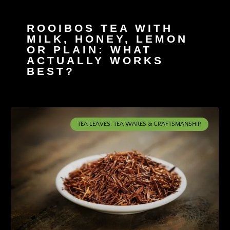
ROOIBOS TEA WITH
MILK, HONEY, LEMON
OR PLAIN: WHAT
ACTUALLY WORKS
BEST?
TEA LEAVES, TEA WARES & CRAFTSMANSHIP