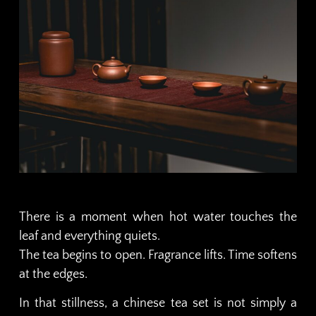
There is a moment when hot water touches the
leaf and everything quiets.
The tea begins to open. Fragrance lifts. Time softens
at the edges.
In that stillness, a chinese tea set is not simply a