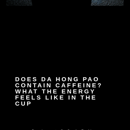
DOES DA HONG PAO
CONTAIN CAFFEINE?
WHAT THE ENERGY
FEELS LIKE IN THE
CUP