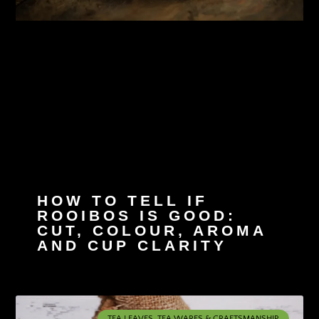
HOW TO TELL IF
ROOIBOS IS GOOD:
CUT, COLOUR, AROMA
AND CUP CLARITY
TEA LEAVES, TEA WARES & CRAFTSMANSHIP