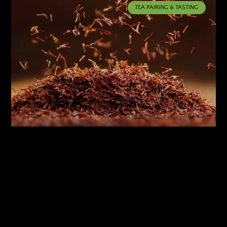
TEA PAIRING & TASTING