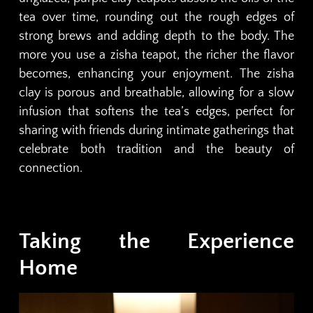
tea over time, rounding out the rough edges of
strong brews and adding depth to the body. The
more you use a zisha teapot, the richer the flavor
becomes, enhancing your enjoyment. The zisha
clay is porous and breathable, allowing for a slow
infusion that softens the tea’s edges, perfect for
sharing with friends during intimate gatherings that
celebrate both tradition and the beauty of
connection.
Taking the Experience
Home