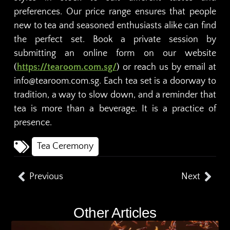
preferences. Our price range ensures that people
new to tea and seasoned enthusiasts alike can find
the perfect set. Book a private session by
submitting an online form on our website
(
https://tearoom.com.sg/
) or reach us by email at
info@tearoom.com.sg. Each tea set is a doorway to
tradition, a way to slow down, and a reminder that
tea is more than a beverage. It is a practice of
presence.
Tea Ceremony
Previous
Next
Other Articles