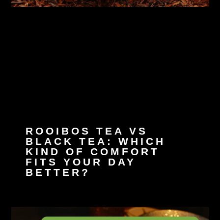
ROOIBOS TEA VS
BLACK TEA: WHICH
KIND OF COMFORT
FITS YOUR DAY
BETTER?