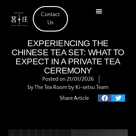
Contact
What We Offer
Us
EXPERIENCING THE
CHINESE TEA SET: WHAT TO
EXPECT IN A PRIVATE TEA
CEREMONY
Posted on
21/01/2026
by
The Tea Room by Ki-setsu Team
Share Article