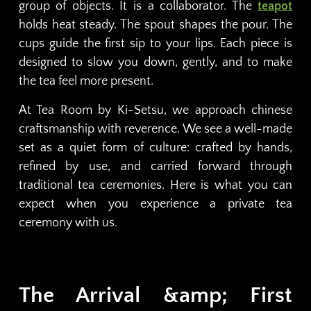
group of objects. It is a collaborator. The
teapot
holds heat steady. The spout shapes the pour. The
cups guide the first sip to your lips. Each piece is
designed to slow you down, gently, and to make
the tea feel more present.
At Tea Room by Ki-Setsu, we approach chinese
craftsmanship with reverence. We see a well-made
set as a quiet form of culture: crafted by hands,
refined by use, and carried forward through
traditional tea ceremonies. Here is what you can
expect when you experience a private tea
ceremony with us.
The Arrival &amp; First