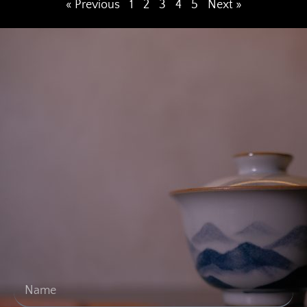
« Previous
1
2
3
4
5
Next »