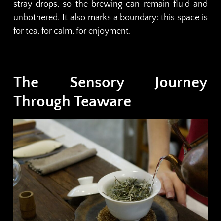
stray drops, so the brewing can remain fluid and
unbothered. It also marks a boundary: this space is
for tea, for calm, for enjoyment.
The Sensory Journey
Through Teaware