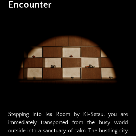
Encounter
Stepping into Tea Room by Ki-Setsu, you are
immediately transported from the busy world
outside into a sanctuary of calm. The bustling city