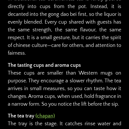
directly into cups from the pot. Instead, it is
decanted into the gong dao bei first, so the liquor is
evenly blended. Every cup shared with guests has
the same strength, the same flavour, the same
respect. It is a small gesture, but it carries the spirit
of chinese culture—care for others, and attention to
fairness.
The tasting cups and aroma cups
These cups are smaller than Western mugs on
purpose. They encourage a slower rhythm. The tea
arrives in small measures, so you can taste how it
changes. Aroma cups, when used, hold fragrance in
a narrow form. So you notice the lift before the sip.
The tea tray
(chapan)
The tray is the stage. It catches rinse water and