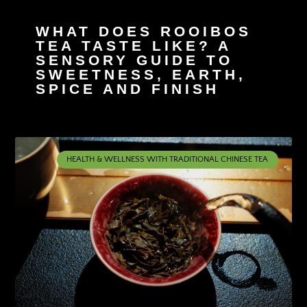
WHAT DOES ROOIBOS
TEA TASTE LIKE? A
SENSORY GUIDE TO
SWEETNESS, EARTH,
SPICE AND FINISH
HEALTH & WELLNESS WITH TRADITIONAL CHINESE TEA