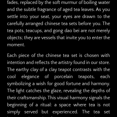
fades, replaced by the soft murmur of boiling water
and the subtle fragrance of aged tea leaves. As you
settle into your seat, your eyes are drawn to the
carefully arranged chinese tea sets before you. The
tea pots, teacups, and gong dao bei are not merely
objects; they are vessels that invite you to enter the
moment.
Each piece of the chinese tea set is chosen with
intention and reflects the artistry found in our store.
The earthy clay of a clay teapot contrasts with the
cool elegance of porcelain teapots, each
symbolizing a wish for good fortune and harmony.
The light catches the glaze, revealing the depths of
their craftsmanship. This visual harmony signals the
beginning of a ritual: a space where tea is not
simply served but experienced. The tea set