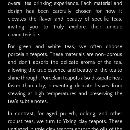
overall tea drinking experience. Each material and
design has been carefully chosen for how it
elevates the flavor and beauty of specific teas,
inviting you to truly explore their unique
characteristics.
For green and white teas, we often choose
porcelain teapots. These materials are non-porous
and don’t absorb the delicate aroma of the tea,
allowing the true essence and beauty of the tea to
shine through. Porcelain teapots also dissipate heat
faster than clay, preventing delicate leaves from
stewing at high temperatures and preserving the
tea’s subtle notes.
In contrast, for aged pu erh, oolong, and other
robust teas, we turn to Yixing clay teapots. These
unglazed, purple clay teapots absorb the oils of the