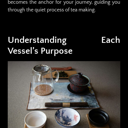
becomes the anchor for your journey, guiding you
through the quiet process of tea making.
Understanding Each
Vessel’s Purpose