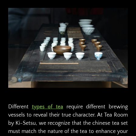
Different
types of tea
require different brewing
vessels to reveal their true character. At Tea Room
by Ki-Setsu, we recognize that the chinese tea set
must match the nature of the tea to enhance your