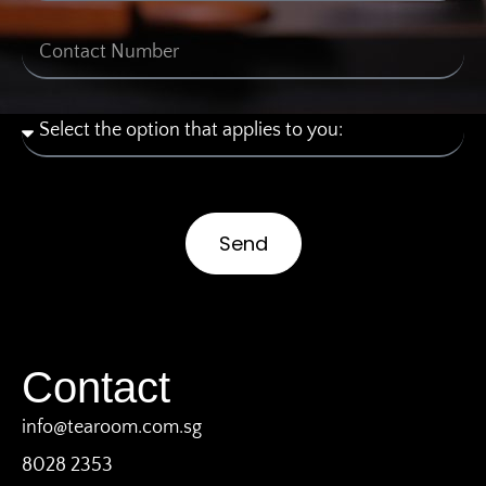
Send
Contact
info@tearoom.com.sg
8028 2353