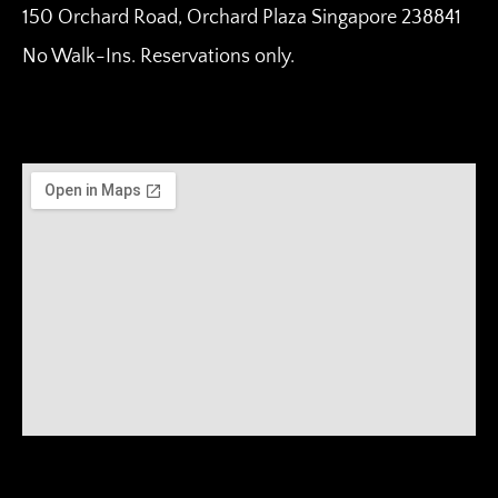
150 Orchard Road, Orchard Plaza Singapore 238841
No Walk-Ins. Reservations only.