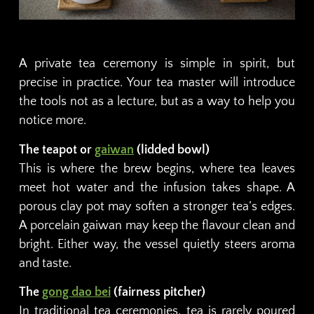
A private tea ceremony is simple in spirit, but
precise in practice. Your tea master will introduce
the tools not as a lecture, but as a way to help you
notice more.
The teapot or
gaiwan
(lidded bowl)
This is where the brew begins, where tea leaves
meet hot water and the infusion takes shape. A
porous clay pot may soften a stronger tea’s edges.
A porcelain gaiwan may keep the flavour clean and
bright. Either way, the vessel quietly steers aroma
and taste.
The
gong dao bei
(fairness pitcher)
In traditional tea ceremonies, tea is rarely poured