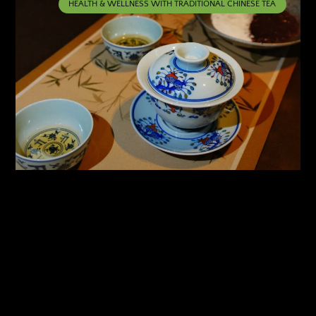
HEALTH & WELLNESS WITH TRADITIONAL CHINESE TEA