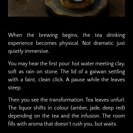
When the brewing begins, the tea drinking
experience becomes physical. Not dramatic just
quietly immersive.
You may hear the first pour: hot water meeting clay,
soft as rain on stone. The lid of a gaiwan settling
with a faint, clean click. A pause while the leaves
steep.
Then you see the transformation. Tea leaves unfurl.
The liquor shifts in colour (amber, jade, deep red)
depending on the tea and the infusion. The room
fills with aroma that doesn’t rush you, but waits.