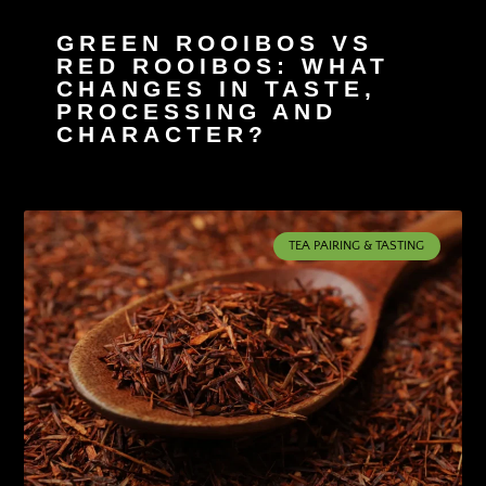
GREEN ROOIBOS VS
RED ROOIBOS: WHAT
CHANGES IN TASTE,
PROCESSING AND
CHARACTER?
TEA PAIRING & TASTING