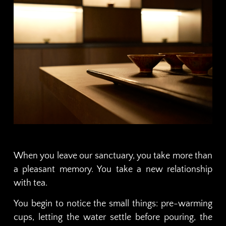
When you leave our sanctuary, you take more than
a pleasant memory. You take a new relationship
with tea.
You begin to notice the small things: pre-warming
cups, letting the water settle before pouring, the