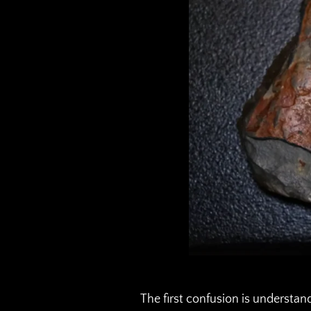
The first confusion is understan