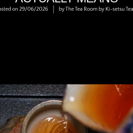
osted on
29/06/2026
by
The Tea Room by Ki-setsu Te