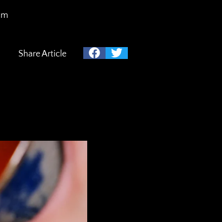
am
Share Article