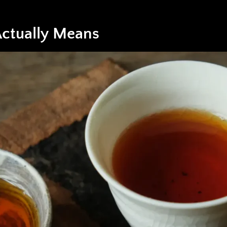
ctually Means