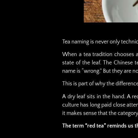
Tea naming is never only technic
When a tea tradition chooses a 
state of the leaf. The Chinese 
name is “wrong.” But they are not
This is part of why the difference
A dry leaf sits in the hand. A r
culture has long paid close atte
it makes sense that the categor
The term “red tea” reminds us tha