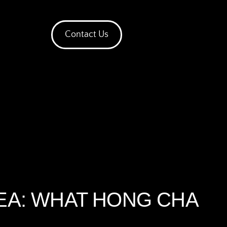
Contact Us
TEA: WHAT HONG CHA