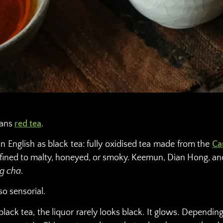
eans
red tea
.
in English as black tea: fully oxidised tea made from the
Ca
refined to malty, honeyed, or smoky. Keemun, Dian Hong, a
g cha
.
so sensorial.
ck tea, the liquor rarely looks black. It glows. Depending