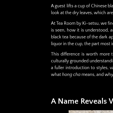
A guest lifts a cup of Chinese bl
look at the dry leaves, which are 
At Tea Room by Ki-setsu, we find
is seen, how it is understood, 
black tea because of the dark ap
liquor in the cup, the part most
This difference is worth more 
culturally grounded understandin
a fuller introduction to styles, 
what
hong cha
means, and why t
A Name Reveals W