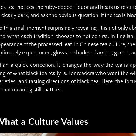
ack tea, notices the ruby-copper liquor and hears us refer t
clearly dark, and ask the obvious question: if the tea is blac
 this small moment surprisingly revealing. It is not only ab
and what each tradition chooses to notice first. In Engli
pearance of the processed leaf. In Chinese tea culture, the 
 intimately experienced, glows in shades of amber, garnet, a
than a quick correction. It changes the way the tea is a
g of what black tea really is. For readers who want the wi
varieties, and tasting directions of black tea. Here, the fo
hat meaning still matters.
hat a Culture Values