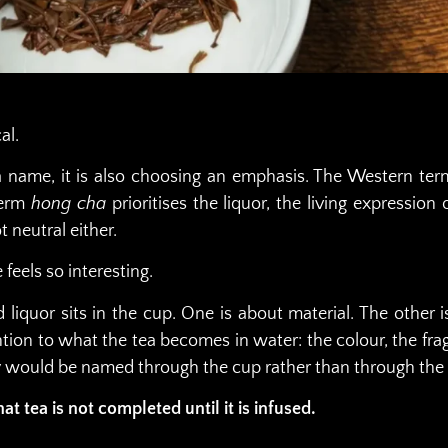
al.
name, it is also choosing an emphasis. The Western term “
term
hong cha
prioritises the liquor, the living expressio
 neutral either.
 feels so interesting.
ed liquor sits in the cup. One is about material. The other
ntion to what the tea becomes in water: the colour, the fragr
y would be named through the cup rather than through the l
t tea is not completed until it is infused.