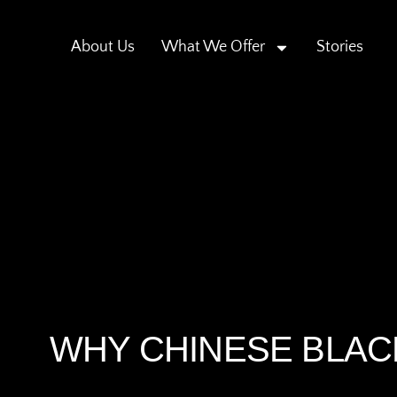
About Us
What We Offer
Stories
WHY CHINESE BLACK