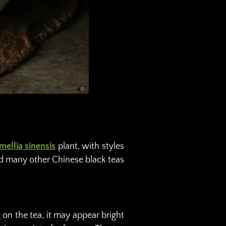
mellia sinensis
plant, with styles
nd many other Chinese black teas
 on the tea, it may appear bright