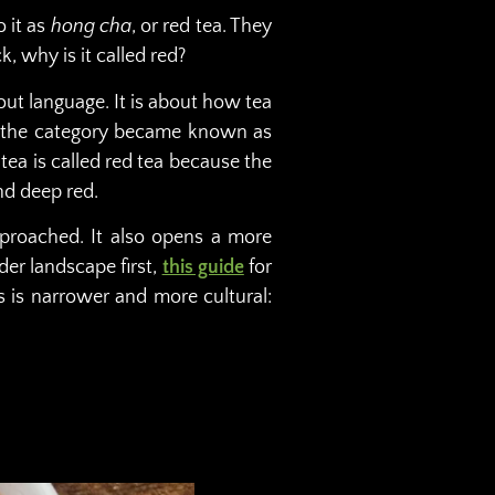
o it as
hong cha
, or red tea. They
k, why is it called red?
out language. It is about how tea
sh, the category became known as
tea is called red tea because the
nd deep red.
pproached. It also opens a more
der landscape first,
this guide
for
cus is narrower and more cultural: