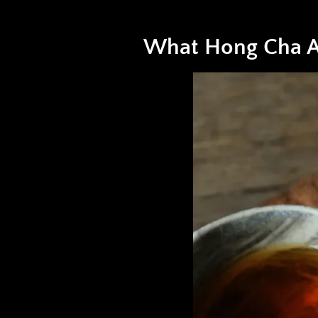
What Hong Cha A