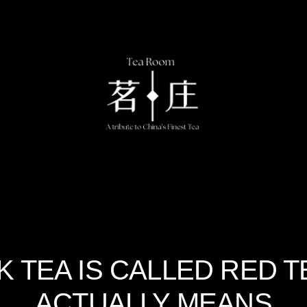
 TEA IS CALLED RED 
ACTUALLY MEANS