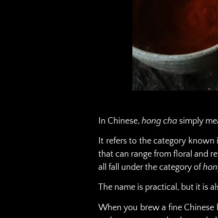
In Chinese,
hong cha
simply m
It refers to the category known 
that can range from floral and 
all fall under the category of
hon
The name is practical, but it is al
When you brew a fine Chinese bla