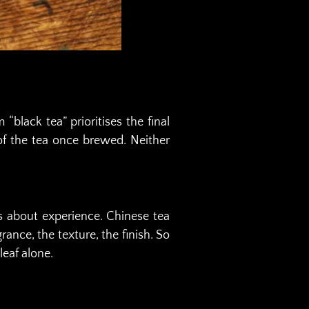
black tea” prioritises the final
n of the tea once brewed. Neither
 is about experience. Chinese tea
ance, the texture, the finish. So
eaf alone.