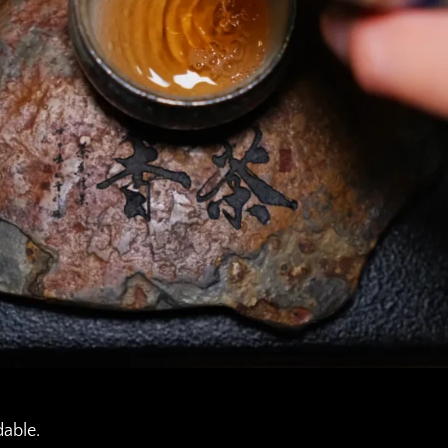
dable.