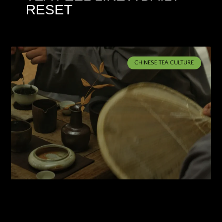
RESET
CHINESE TEA CULTURE