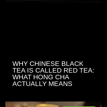
WHY CHINESE BLACK
TEA IS CALLED RED TEA:
WHAT HONG CHA
ACTUALLY MEANS