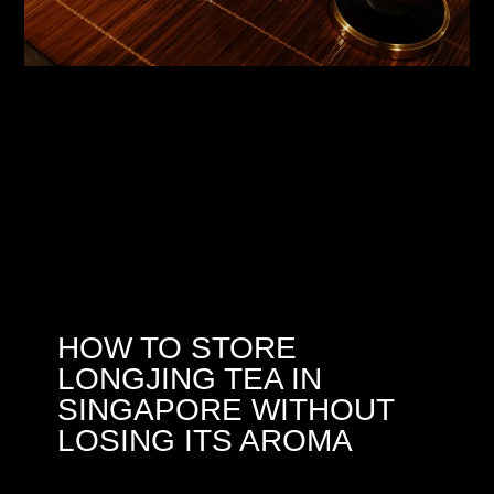
HOW TO STORE
LONGJING TEA IN
SINGAPORE WITHOUT
LOSING ITS AROMA