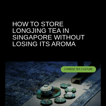
HOW TO STORE
LONGJING TEA IN
SINGAPORE WITHOUT
LOSING ITS AROMA
CHINESE TEA CULTURE