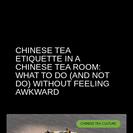
CHINESE TEA
ETIQUETTE IN A
CHINESE TEA ROOM:
WHAT TO DO (AND NOT
DO) WITHOUT FEELING
AWKWARD
CHINESE TEA CULTURE