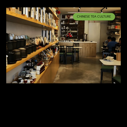
CHINESE TEA CULTURE