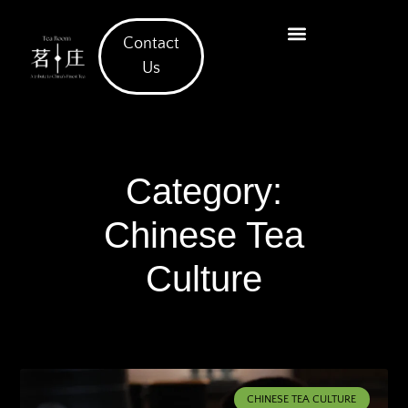
Contact
What We Offer
Us
Category:
Chinese Tea
Culture
CHINESE TEA CULTURE