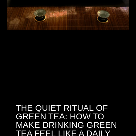
THE QUIET RITUAL OF
GREEN TEA: HOW TO
MAKE DRINKING GREEN
TEA FEEL LIKE A DAILY