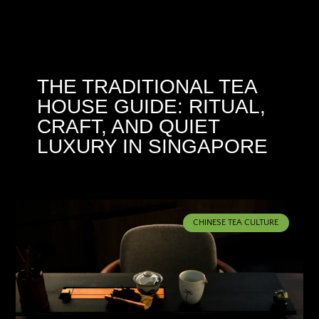
THE TRADITIONAL TEA
HOUSE GUIDE: RITUAL,
CRAFT, AND QUIET
LUXURY IN SINGAPORE
CHINESE TEA CULTURE