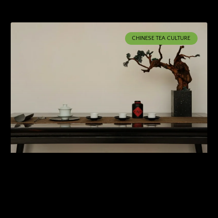
CHINESE TEA CULTURE