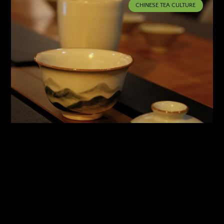
CHINESE TEA CULTURE