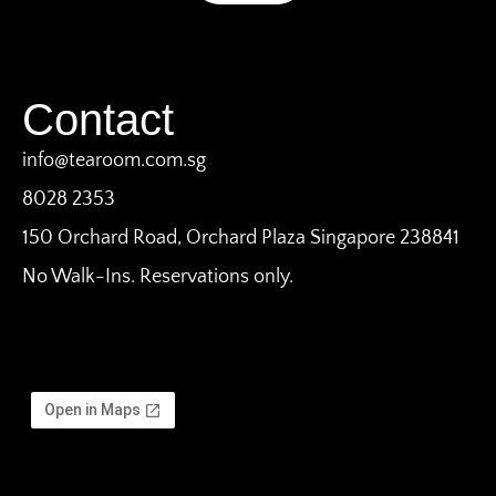
Contact
info@tearoom.com.sg
8028 2353
150 Orchard Road, Orchard Plaza Singapore 238841
No Walk-Ins. Reservations only.