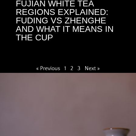
FUJIAN WHITE TEA
REGIONS EXPLAINED:
FUDING VS ZHENGHE
AND WHAT IT MEANS IN
THE CUP
« Previous
1
2
3
Next »