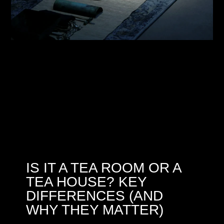
IS IT A TEA ROOM OR A
TEA HOUSE? KEY
DIFFERENCES (AND
WHY THEY MATTER)