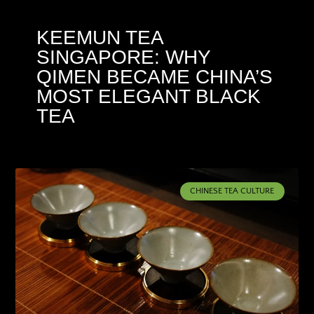
KEEMUN TEA
SINGAPORE: WHY
QIMEN BECAME CHINA’S
MOST ELEGANT BLACK
TEA
CHINESE TEA CULTURE