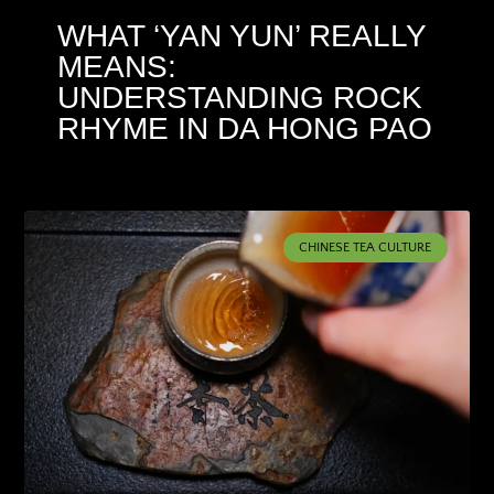
WHAT ‘YAN YUN’ REALLY
MEANS:
UNDERSTANDING ROCK
RHYME IN DA HONG PAO
CHINESE TEA CULTURE